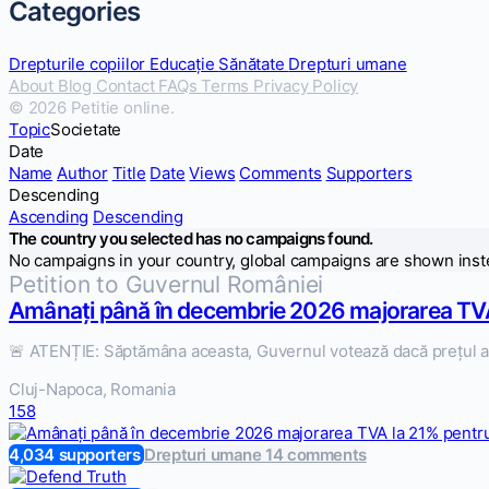
Categories
Drepturile copiilor
Educație
Sănătate
Drepturi umane
About
Blog
Contact
FAQs
Terms
Privacy Policy
© 2026 Petitie online.
Topic
Societate
Date
Name
Author
Title
Date
Views
Comments
Supporters
Descending
Ascending
Descending
The country you selected has no campaigns found.
No campaigns in your country, global campaigns are shown inst
Petition to Guvernul României
Amânați până în decembrie 2026 majorarea TVA
🚨 ATENȚIE: Săptămâna aceasta, Guvernul votează dacă prețul ap
Cluj-Napoca, Romania
158
4,034 supporters
Drepturi umane
14 comments