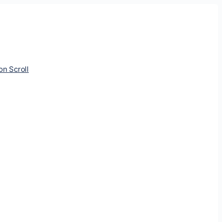
ion Scroll