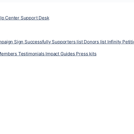
lp Center
Support Desk
ampaign
Sign Successfully
Supporters list
Donors list
Infinity Petit
Members
Testimonials
Impact
Guides
Press kits