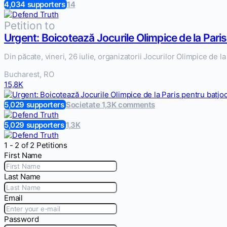
4,034 supporters
14
Petition to
Urgent: Boicotează Jocurile Olimpice de la Paris
Din păcate, vineri, 26 iulie, organizatorii Jocurilor Olimpice de 
Bucharest, RO
15,8K
5,029 supporters
Societate
1,3K comments
5,029 supporters
1,3K
1 - 2 of 2 Petitions
First Name
Last Name
Email
Password