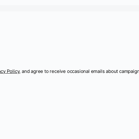
acy Policy
, and agree to receive occasional emails about campaig