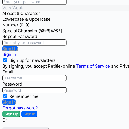
Very Weak
Atleast 8 Character
Lowercase & Uppercase
Number (0-9)
Special Character (!@#$%^&*)
Repeat Password
Sign Up
Sign In
Sign up for newsletters
By signing, you accept Petitie-online
Terms of Service
and
Priv
Email
Password
Remember me
Sign In
Forgot password?
Sign Up
Sign In
Or