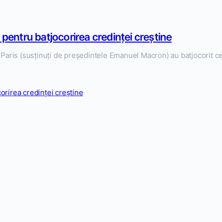
 pentru batjocorirea credinței creștine
la Paris (susținuți de președintele Emanuel Macron) au batjocorit c