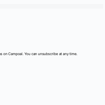
ns on Campoal. You can unsubscribe at any time.