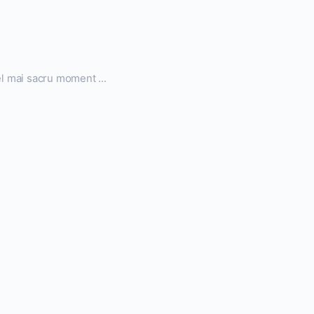
el mai sacru moment ...