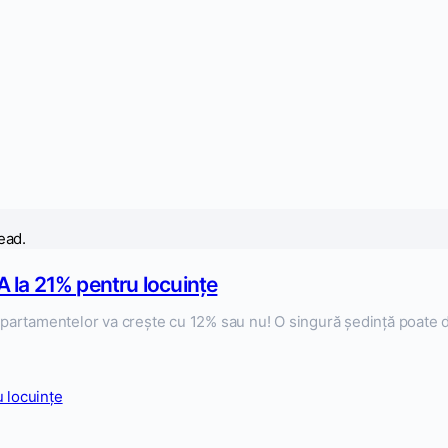
ead.
 la 21% pentru locuințe
artamentelor va crește cu 12% sau nu! O singură ședință poate de