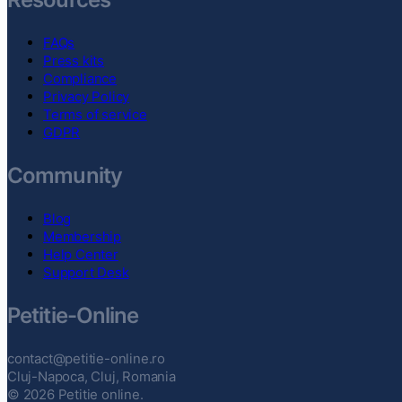
FAQs
Press kits
Compliance
Privacy Policy
Terms of service
GDPR
Community
Blog
Membership
Help Center
Support Desk
Petitie-Online
contact@petitie-online.ro
Cluj-Napoca, Cluj, Romania
© 2026 Petitie online.