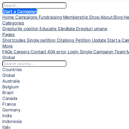
Start a Campaign
Home
Campaigns
Fundraising
Membership
Shop
About
Blog
He
Categories
Drepturile copiilor
Educație
Sănătate
Drepturi umane
Pages
Shortcodes
Single petition
Citations
Petition Update
Start a C
More
FAQs
Careers
Contact
404 error
Login
Single Campaign
Team 
Global
Countries
Global
Australia
Belgium
Brazil
Canada
France
Germany
India
Indonesia
Italy