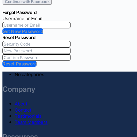
Continue with Facebook
Forgot Password
Username or Email
Get New Password
Reset Password
Reset Password
No categories
Company
About
Contact
Testimonials
Team Members
Resources