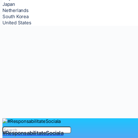
Japan
Netherlands
South Korea
United States
#ResponsabilitateSociala