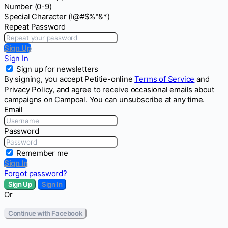
Number (0-9)
Special Character (!@#$%^&*)
Repeat Password
Sign Up
Sign In
Sign up for newsletters
By signing, you accept Petitie-online
Terms of Service
and
Privacy Policy
, and agree to receive occasional emails about
campaigns on Campoal. You can unsubscribe at any time.
Email
Password
Remember me
Sign In
Forgot password?
Sign Up
Sign In
Or
Continue with Facebook