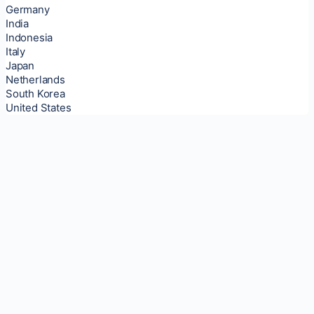
Germany
India
Indonesia
Italy
Japan
Netherlands
South Korea
United States