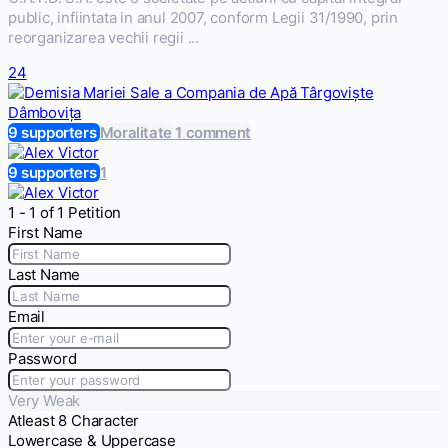
public, infiintata in anul 2007, conform Legii 31/1990, prin
reorganizarea vechii regii ...
24
9 supporters
Moralitate
1 comment
9 supporters
1
1 - 1 of 1 Petition
First Name
Last Name
Email
Password
Very Weak
Atleast 8 Character
Lowercase & Uppercase