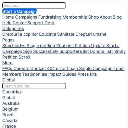
Start a Campaign
Home
Campaigns
Fundraising
Membership
Shop
About
Blog
Help Center
Support Desk
Categories
Drepturile copiilor
Educație
Sănătate
Drepturi umane
Pages
Shortcodes
Single petition
Citations
Petition Update
Start a
Campaign
Sign Successfully
Supporters list
Donors list
Infinity
Petition Scroll
More
FAQs
Careers
Contact
404 error
Login
Single Campaign
Team
Members
Testimonials
Impact
Guides
Press kits
Global
Countries
Global
Australia
Belgium
Brazil
Canada
France