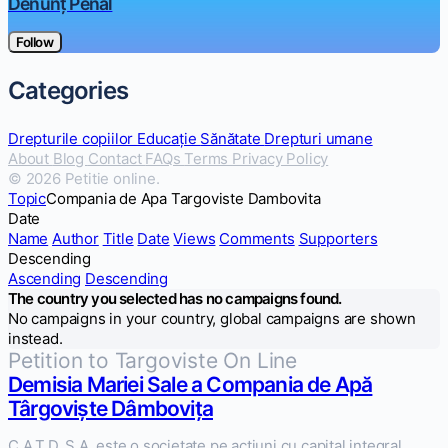
Denunț Penal
Follow
Categories
Drepturile copiilor
Educație
Sănătate
Drepturi umane
About
Blog
Contact
FAQs
Terms
Privacy Policy
© 2026 Petitie online.
Topic
Compania de Apa Targoviste Dambovita
Date
Name
Author
Title
Date
Views
Comments
Supporters
Descending
Ascending
Descending
The country you selected has no campaigns found.
No campaigns in your country, global campaigns are shown
instead.
Petition to Targoviste On Line
Demisia Mariei Sale a Compania de Apă
Târgoviște Dâmbovița
C.A.T.D. S.A. este o societate pe actiuni cu capital integral