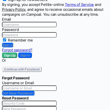
By signing, you accept Petitie-online
Terms of Service
and
Privacy Policy
, and agree to receive occasional emails about
campaigns on Campoal. You can unsubscribe at any time.
Email
Password
Remember me
Sign In
Forgot password?
Sign Up
Sign In
Or
Continue with Facebook
Forgot Password
Username or Email
Get New Password
Reset Password