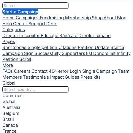
Start a Campaign
Home
Campaigns
Fundraising
Membership
Shop
About
Blog
Help Center
Support Desk
Categories
Drepturile copiilor
Educație
Sănătate
Drepturi umane
Pages
Shortcodes
Single petition
Citations
Petition Update
Start a
Campaign
Sign Successfully
Supporters list
Donors list
Infinity
Petition Scroll
More
FAQs
Careers
Contact
404 error
Login
Single Campaign
Team
Members
Testimonials
Impact
Guides
Press kits
Global
Countries
Global
Australia
Belgium
Brazil
Canada
France