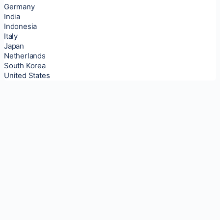
Germany
India
Indonesia
Italy
Japan
Netherlands
South Korea
United States