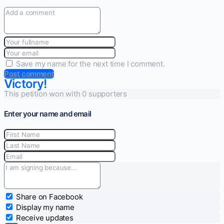
Save my name for the next time I comment.
Post comment
Victory!
This petition won with 0 supporters
Enter your name and email
Share on Facebook
Display my name
Receive updates