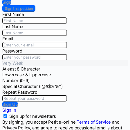
Sign
Sign this petition
First Name
Last Name
Email
Password
Very Weak
Atleast 8 Character
Lowercase & Uppercase
Number (0-9)
Special Character (!@#$%^&*)
Repeat Password
Sign Up
Sign In
Sign up for newsletters
By signing, you accept Petitie-online
Terms of Service
and
Privacy Policy
, and agree to receive occasional emails about