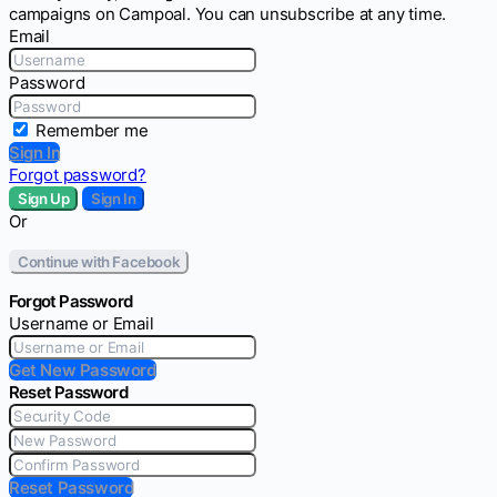
campaigns on Campoal. You can unsubscribe at any time.
Email
Password
Remember me
Sign In
Forgot password?
Sign Up
Sign In
Or
Continue with Facebook
Forgot Password
Username or Email
Get New Password
Reset Password
Reset Password