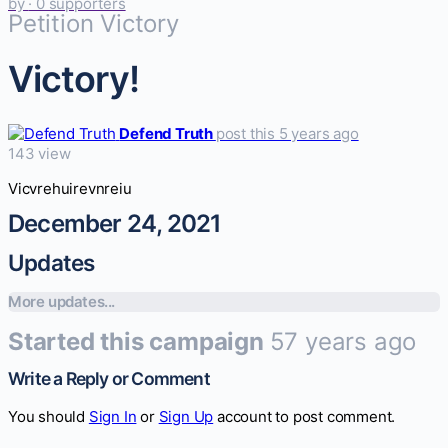
by
· 0 supporters
Petition Victory
Victory!
Defend Truth
post this 5 years ago
143 view
Vicvrehuirevnreiu
December 24, 2021
Updates
More updates...
Started this campaign
57 years ago
Write a Reply or Comment
You should
Sign In
or
Sign Up
account to post comment.