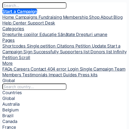
Start a Campaign
Home
Campaigns
Fundraising
Membership
Shop
About
Blog
Help Center
Support Desk
Categories
Drepturile copiilor
Educație
Sănătate
Drepturi umane
Pages
Shortcodes
Single petition
Citations
Petition Update
Start a
Campaign
Sign Successfully
Supporters list
Donors list
Infinity
Petition Scroll
More
FAQs
Careers
Contact
404 error
Login
Single Campaign
Team
Members
Testimonials
Impact
Guides
Press kits
Global
Countries
Global
Australia
Belgium
Brazil
Canada
France