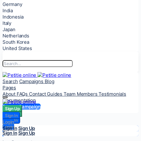
Germany
India
Indonesia
Italy
Japan
Netherlands
South Korea
United States
Search
Campaigns
Blog
Pages
About
FAQs
Contact
Guides
Team Members
Testimonials
Documentation
Start a Campaign
Sign Up
Sign Up
Sign In
Sign In
Login
Login
Sign In
Sign Up
Sign In
Sign Up