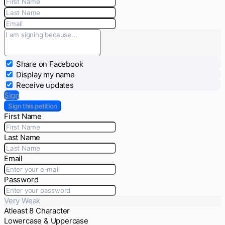
Share on Facebook
Display my name
Receive updates
Sign
Sign this petition
First Name
Last Name
Email
Password
Very Weak
Atleast 8 Character
Lowercase & Uppercase