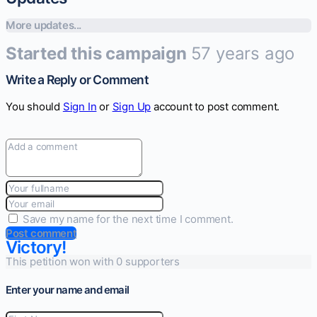
More updates...
Started this campaign
57 years ago
Write a Reply or Comment
You should
Sign In
or
Sign Up
account to post comment.
Save my name for the next time I comment.
Post comment
Victory!
This petition won with 0 supporters
Enter your name and email