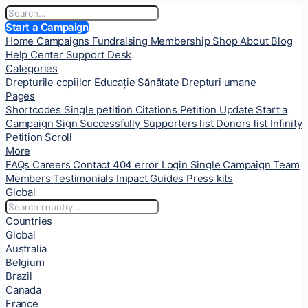
Start a Campaign
Home
Campaigns
Fundraising
Membership
Shop
About
Blog
Help Center
Support Desk
Categories
Drepturile copiilor
Educație
Sănătate
Drepturi umane
Pages
Shortcodes
Single petition
Citations
Petition Update
Start a
Campaign
Sign Successfully
Supporters list
Donors list
Infinity
Petition Scroll
More
FAQs
Careers
Contact
404 error
Login
Single Campaign
Team
Members
Testimonials
Impact
Guides
Press kits
Global
Countries
Global
Australia
Belgium
Brazil
Canada
France