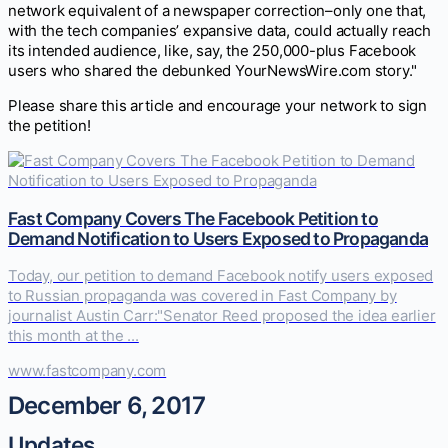
network equivalent of a newspaper correction–only one that,
with the tech companies’ expansive data, could actually reach
its intended audience, like, say, the 250,000-plus Facebook
users who shared the debunked YourNewsWire.com story."
Please share this article and encourage your network to sign
the petition!
Fast Company Covers The Facebook Petition to
Demand Notification to Users Exposed to Propaganda
Today, our petition to demand Facebook notify users exposed
to Russian propaganda was covered in Fast Company by
journalist Austin Carr:"Senator Reed proposed the idea earlier
this month at the ...
www.fastcompany.com
December 6, 2017
Updates