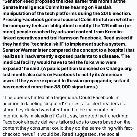
"Senator Reed proposed the idea earlier this month at the
Senate Intelligence Committee hearing on Russia’s
manipulation of the tech platforms during the 2016 election.
Pressing Facebook general counsel Colin Stretch on whether
the company feels an 'obligation to notify' the 126 million (or
more) people reached by ads and content from Kremlin-
linked operatives and troll farms on Facebook, Reed asked if
they had the “technical skill” to implement such a system.
Senator Warner later compared the concept to a hospital that
realizes it inadvertently exposed patients to a disease. 'The
medical facility would have to tell the folks who were
exposed,' he said. (A public petition launched on Change.org
last month also calls on Facebook to notify its American
users if they were exposed to Russian propaganda; so far it
has received more than 88,000 signatures.)
"The queries hinted at a larger idea: Could Facebook, in
addition to labeling 'disputed' stories, also alert readers if a
story they clicked was later found to be inaccurate or
intentionally misleading? Call it, say, targeted fact-checking:
Facebook already delivers tailored ads to users based on the
content they consume; could they do the same thing with fact-
checked news? It would be, Reed suggested, the social