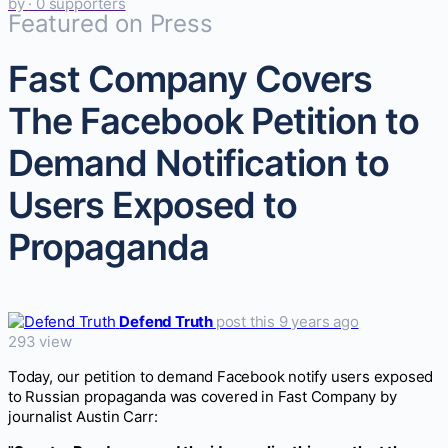
by
· 0 supporters
Featured on Press
Fast Company Covers
The Facebook Petition to
Demand Notification to
Users Exposed to
Propaganda
Defend Truth
post this 9 years ago
293 view
Today, our petition to demand Facebook notify users exposed
to Russian propaganda was covered in Fast Company by
journalist Austin Carr: