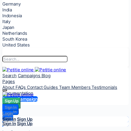
Germany
India
Indonesia
Italy
Japan
Netherlands
South Korea
United States
Search
Campaigns
Blog
Pages
About
FAQs
Contact
Guides
Team Members
Testimonials
Documentation
Start a Campaign
Sign Up
Sign Up
Sign In
Sign In
Login
Login
Sign In
Sign Up
Sign In
Sign Up