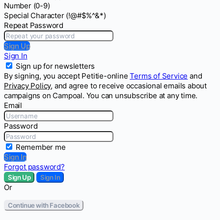
Number (0-9)
Special Character (!@#$%^&*)
Repeat Password
Sign Up
Sign In
Sign up for newsletters
By signing, you accept Petitie-online
Terms of Service
and
Privacy Policy
, and agree to receive occasional emails about
campaigns on Campoal. You can unsubscribe at any time.
Email
Password
Remember me
Sign In
Forgot password?
Sign Up
Sign In
Or
Continue with Facebook