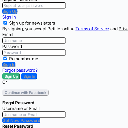
Sign Up
Sign In
Sign up for newsletters
By signing, you accept Petitie-online
Terms of Service
and
Priv
Email
Password
Remember me
Sign In
Forgot password?
Sign Up
Sign In
Or
Continue with Facebook
Forgot Password
Username or Email
Get New Password
Reset Password