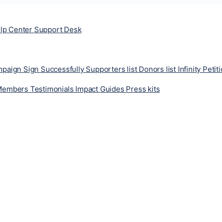
lp Center
Support Desk
ampaign
Sign Successfully
Supporters list
Donors list
Infinity Petit
Members
Testimonials
Impact
Guides
Press kits