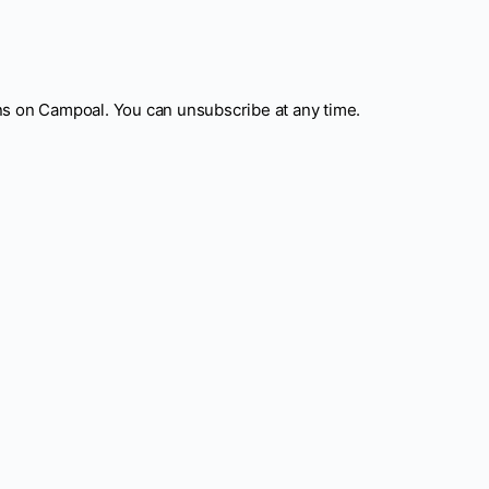
ns on Campoal. You can unsubscribe at any time.