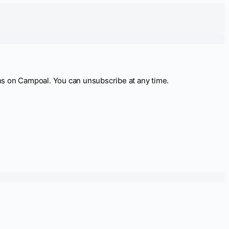
ns on Campoal. You can unsubscribe at any time.