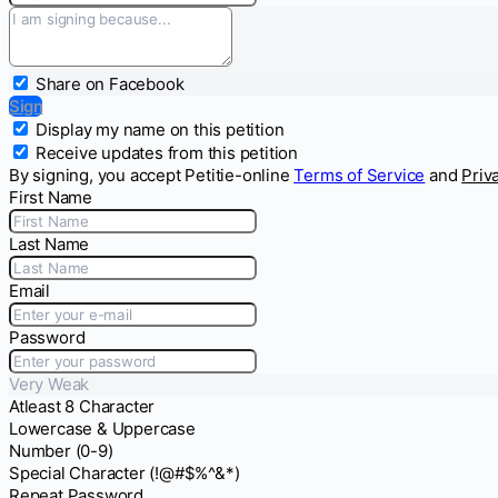
Share on Facebook
Sign
Display my name on this petition
Receive updates from this petition
By signing, you accept Petitie-online
Terms of Service
and
Priv
First Name
Last Name
Email
Password
Very Weak
Atleast 8 Character
Lowercase & Uppercase
Number (0-9)
Special Character (!@#$%^&*)
Repeat Password