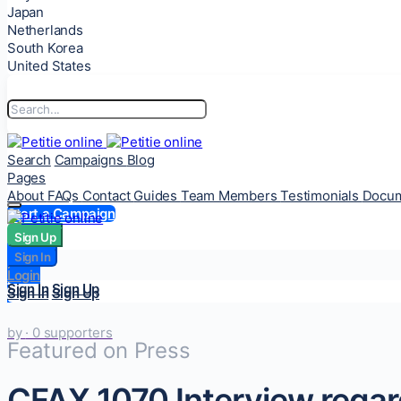
Japan
Netherlands
South Korea
United States
Search
Campaigns
Blog
Pages
About
FAQs
Contact
Guides
Team Members
Testimonials
Docum
Start a Campaign
Sign Up
Sign Up
Sign In
Sign In
Login
Login
Sign In
Sign Up
Sign In
Sign Up
by
· 0 supporters
Featured on Press
CFAX 1070 Interview regard