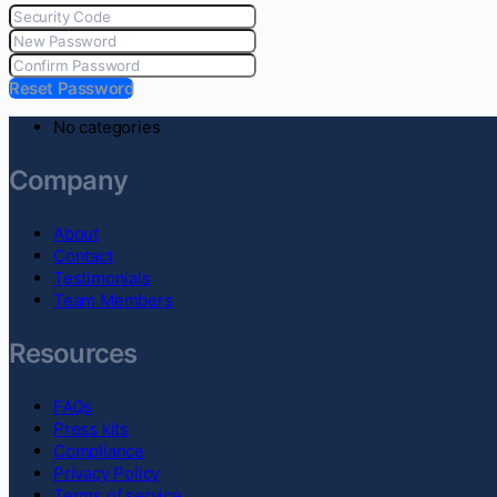
Reset Password
No categories
Company
About
Contact
Testimonials
Team Members
Resources
FAQs
Press kits
Compliance
Privacy Policy
Terms of service