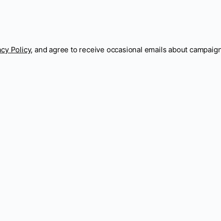
acy Policy
, and agree to receive occasional emails about campaig