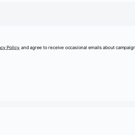
acy Policy
, and agree to receive occasional emails about campaig