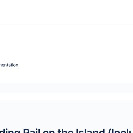
entation
ing Rail on the Island (Inc