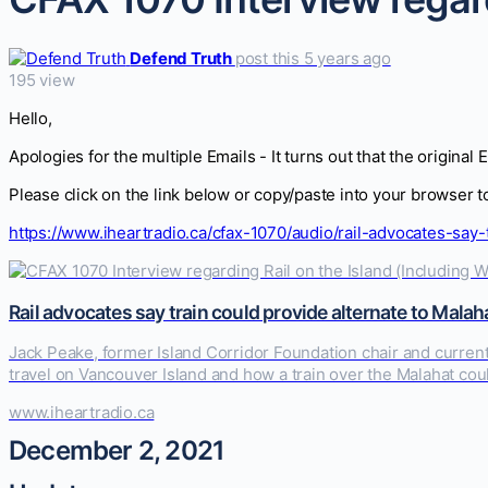
Defend Truth
post this 5 years ago
195 view
Hello,
Apologies for the multiple Emails - It turns out that the original 
Please click on the link below or copy/paste into your browser 
https://www.iheartradio.ca/cfax-1070/audio/rail-advocates-say
Rail advocates say train could provide alternate to Malah
Jack Peake, former Island Corridor Foundation chair and current 
travel on Vancouver Island and how a train over the Malahat co
www.iheartradio.ca
December 2, 2021