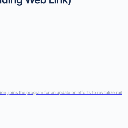
n, joins the program for an update on efforts to revitalize rail