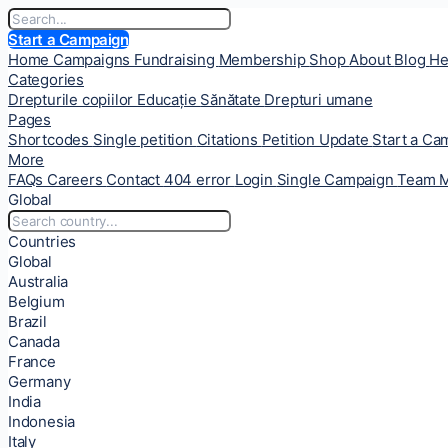
Start a Campaign
Home
Campaigns
Fundraising
Membership
Shop
About
Blog
He
Categories
Drepturile copiilor
Educație
Sănătate
Drepturi umane
Pages
Shortcodes
Single petition
Citations
Petition Update
Start a C
More
FAQs
Careers
Contact
404 error
Login
Single Campaign
Team 
Global
Countries
Global
Australia
Belgium
Brazil
Canada
France
Germany
India
Indonesia
Italy