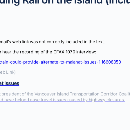
Email's web link was not correctly included in the text.
to hear the recording of the CFAX 1070 interview:
-train-could-provide-alternate-to-malahat-issues-1.16608050
at issues
president of the Vancouver Island Transportation Corridor Coalitio
uld have helped ease travel issues caused by highway closures.