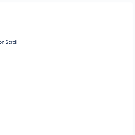
ion Scroll