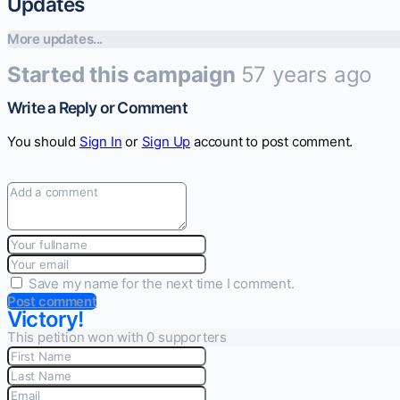
Updates
More updates...
Started this campaign
57 years ago
Write a Reply or Comment
You should
Sign In
or
Sign Up
account to post comment.
Save my name for the next time I comment.
Post comment
Victory!
This petition won with 0 supporters