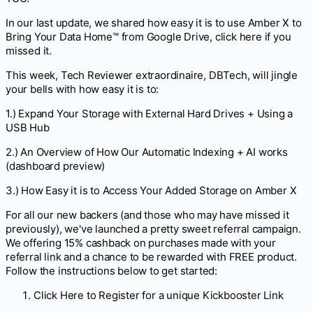
In our last update, we shared how easy it is to use Amber X to
Bring Your Data Home™ from Google Drive, click here if you
missed it.
This week, Tech Reviewer extraordinaire, DBTech, will jingle
your bells with how easy it is to:
1.) Expand Your Storage with External Hard Drives + Using a
USB Hub
2.) An Overview of How Our Automatic Indexing + AI works
(dashboard preview)
3.) How Easy it is to Access Your Added Storage on Amber X
For all our new backers (and those who may have missed it
previously), we've launched a pretty sweet referral campaign.
We offering 15% cashback on purchases made with your
referral link and a chance to be rewarded with FREE product.
Follow the instructions below to get started:
Click Here to Register for a unique Kickbooster Link