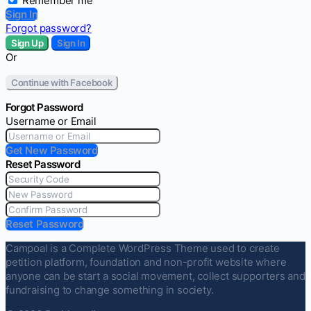
Remember me
Sign In
Forgot password?
Sign Up
Sign In
Or
Continue with Facebook
Forgot Password
Username or Email
Get New Password
Reset Password
Reset Password
Campoal is a Complete WordPress Theme used to create
petition platform, foundation and non-profit website where
anyone can be start a social movement, collect supporters and
fundraising to change something in society.