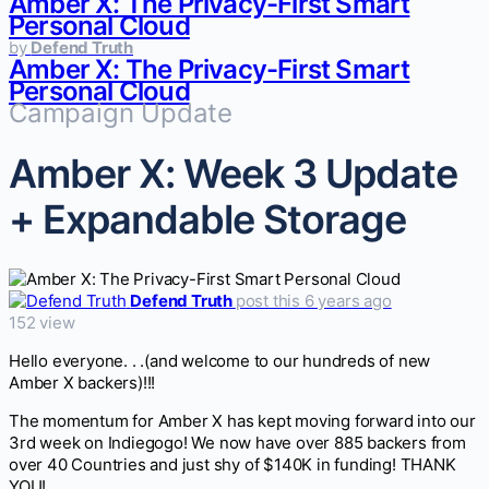
Amber X: The Privacy-First Smart
Personal Cloud
by
Defend Truth
Amber X: The Privacy-First Smart
Personal Cloud
Campaign Update
Amber X: Week 3 Update
+ Expandable Storage
Defend Truth
post this 6 years ago
152 view
Hello everyone. . .(and welcome to our hundreds of new
Amber X backers)!!!
The momentum for Amber X has kept moving forward into our
3rd week on Indiegogo! We now have over 885 backers from
over 40 Countries and just shy of $140K in funding! THANK
YOU!