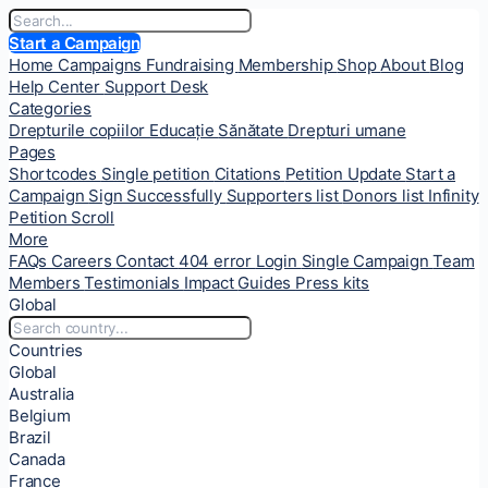
Start a Campaign
Home
Campaigns
Fundraising
Membership
Shop
About
Blog
Help Center
Support Desk
Categories
Drepturile copiilor
Educație
Sănătate
Drepturi umane
Pages
Shortcodes
Single petition
Citations
Petition Update
Start a
Campaign
Sign Successfully
Supporters list
Donors list
Infinity
Petition Scroll
More
FAQs
Careers
Contact
404 error
Login
Single Campaign
Team
Members
Testimonials
Impact
Guides
Press kits
Global
Countries
Global
Australia
Belgium
Brazil
Canada
France