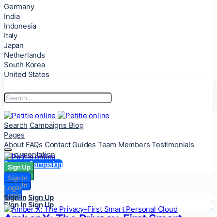
Germany
India
Indonesia
Italy
Japan
Netherlands
South Korea
United States
Search
Campaigns
Blog
Pages
About
FAQs
Contact
Guides
Team Members
Testimonials
Documentation
Start a Campaign
Sign Up
Sign Up
Sign In
Sign In
Login
Login
Sign In
Sign Up
Sign In
Sign Up