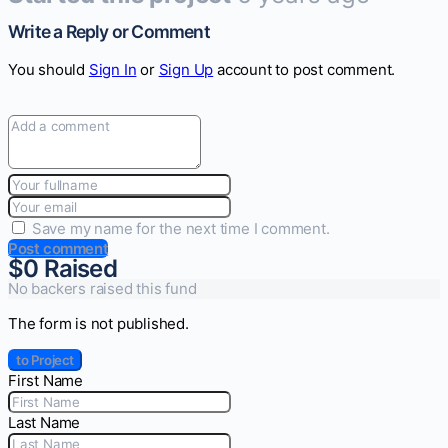
Write a Reply or Comment
You should
Sign In
or
Sign Up
account to post comment.
Save my name for the next time I comment.
Post comment
$0
Raised
No backers raised this fund
The form is not published.
to Project
First Name
Last Name