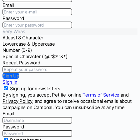
Email
Password
Very Weak
Atleast 8 Character
Lowercase & Uppercase
Number (0-9)
Special Character (!@#$%^&*)
Repeat Password
Sign Up
Sign In
Sign up for newsletters
By signing, you accept Petitie-online
Terms of Service
and
Privacy Policy
, and agree to receive occasional emails about
campaigns on Campoal. You can unsubscribe at any time.
Email
Password