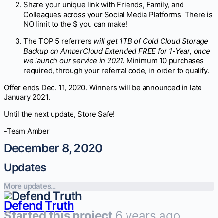
Share your unique link with Friends, Family, and
Colleagues across your Social Media Platforms. There is
NO limit to the $ you can make!
The TOP 5 referrers
will get 1TB of Cold Cloud Storage
Backup on AmberCloud Extended FREE for 1-Year, once
we launch our service in 2021.
Minimum 10 purchases
required, through your referral code, in order to qualify.
Offer ends Dec. 11, 2020. Winners will be announced in late
January 2021.
Until the next update, Store Safe!
-Team Amber
December 8, 2020
Updates
More updates...
Defend Truth
Started this project
6 years ago