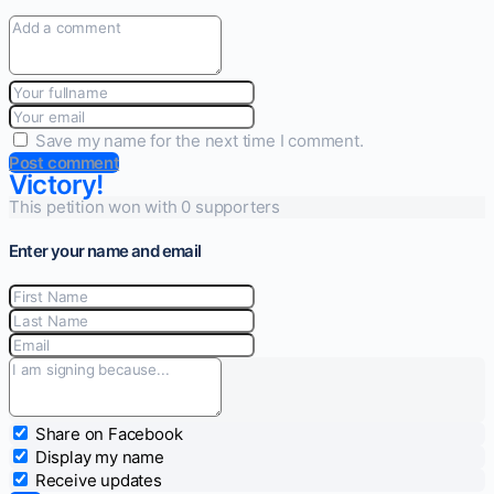
Save my name for the next time I comment.
Post comment
Victory!
This petition won with 0 supporters
Enter your name and email
Share on Facebook
Display my name
Receive updates