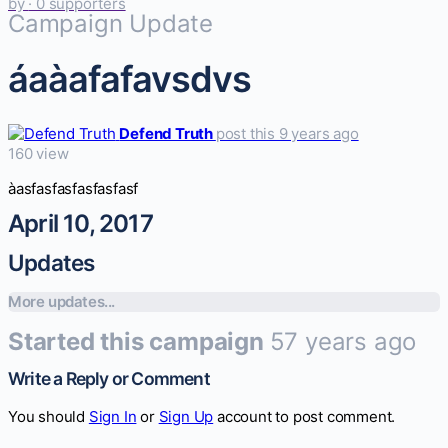
by
· 0 supporters
Campaign Update
áaàafafavsdvs
Defend Truth
post this 9 years ago
160 view
àasfasfasfasfasfasf
April 10, 2017
Updates
More updates...
Started this campaign
57 years ago
Write a Reply or Comment
You should
Sign In
or
Sign Up
account to post comment.