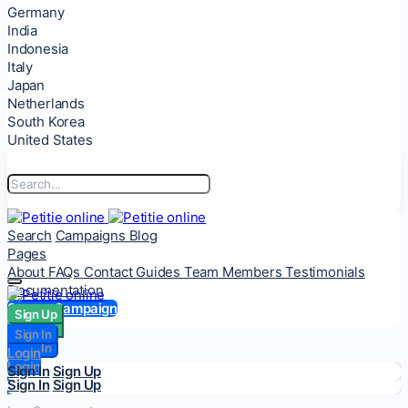
Germany
India
Indonesia
Italy
Japan
Netherlands
South Korea
United States
Search
Campaigns
Blog
Pages
About
FAQs
Contact
Guides
Team Members
Testimonials
Documentation
Start a Campaign
Sign Up
Sign Up
Sign In
Sign In
Login
Login
Sign In
Sign Up
Sign In
Sign Up