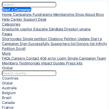
Start a Campaign
Home
Campaigns
Fundraising
Membership
Shop
About
Blog
Help Center
Support Desk
Categories
Drepturile copiilor
Educație
Sănătate
Drepturi umane
Pages
Shortcodes
Single petition
Citations
Petition Update
Start a
Campaign
Sign Successfully
Supporters list
Donors list
Infinity
Petition Scroll
More
FAQs
Careers
Contact
404 error
Login
Single Campaign
Team
Members
Testimonials
Impact
Guides
Press kits
Global
Countries
Global
Australia
Belgium
Brazil
Canada
France