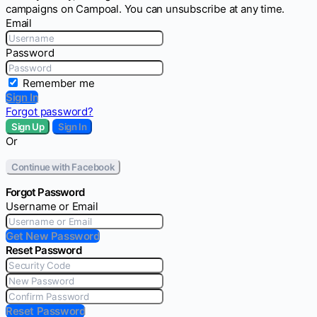
campaigns on Campoal. You can unsubscribe at any time.
Email
Password
Remember me
Sign In
Forgot password?
Sign Up
Sign In
Or
Continue with Facebook
Forgot Password
Username or Email
Get New Password
Reset Password
Reset Password