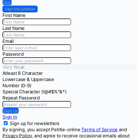
Sign
Sign this petition
First Name
Last Name
Email
Password
Very Weak
Atleast 8 Character
Lowercase & Uppercase
Number (0-9)
Special Character (!@#$%^&*)
Repeat Password
Sign Up
Sign In
Sign up for newsletters
By signing, you accept Petitie-online
Terms of Service
and
Privacy Policy
, and agree to receive occasional emails about