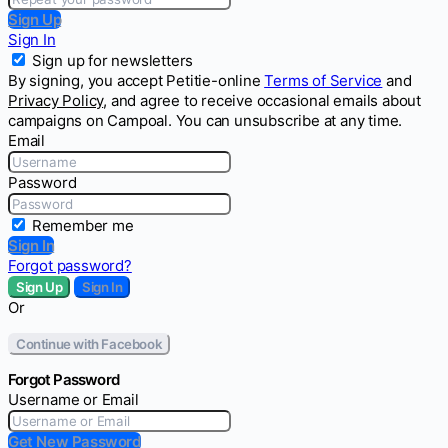
Sign Up
Sign In
Sign up for newsletters
By signing, you accept Petitie-online
Terms of Service
and
Privacy Policy
, and agree to receive occasional emails about
campaigns on Campoal. You can unsubscribe at any time.
Email
Password
Remember me
Sign In
Forgot password?
Sign Up
Sign In
Or
Continue with Facebook
Forgot Password
Username or Email
Get New Password