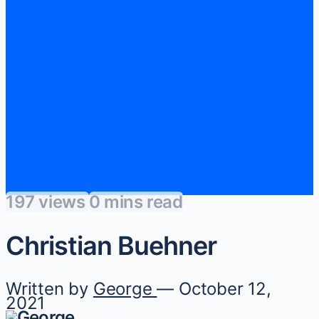
197 views
0 mins read
Christian Buehner
Written by
George
— October 12,
2021