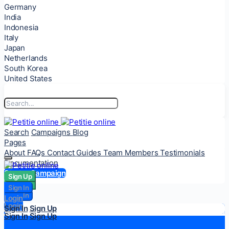
Germany
India
Indonesia
Italy
Japan
Netherlands
South Korea
United States
Search
Campaigns
Blog
Pages
About
FAQs
Contact
Guides
Team Members
Testimonials
Documentation
Start a Campaign
Sign Up
Sign Up
Sign In
Sign In
Login
Login
Sign In
Sign Up
Sign In
Sign Up