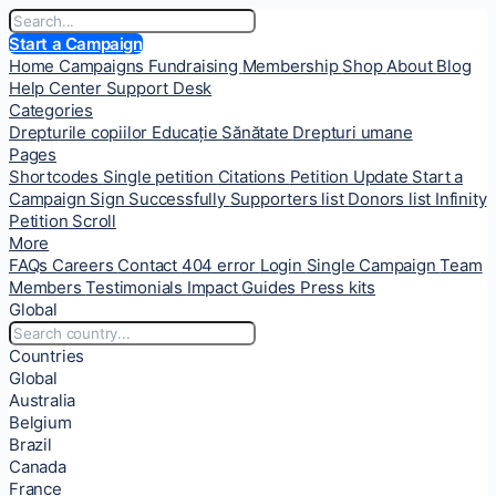
Start a Campaign
Home
Campaigns
Fundraising
Membership
Shop
About
Blog
Help Center
Support Desk
Categories
Drepturile copiilor
Educație
Sănătate
Drepturi umane
Pages
Shortcodes
Single petition
Citations
Petition Update
Start a
Campaign
Sign Successfully
Supporters list
Donors list
Infinity
Petition Scroll
More
FAQs
Careers
Contact
404 error
Login
Single Campaign
Team
Members
Testimonials
Impact
Guides
Press kits
Global
Countries
Global
Australia
Belgium
Brazil
Canada
France