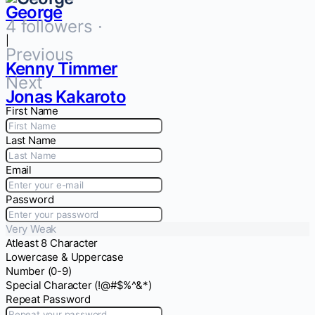
George
4 followers ·
|
Previous
Kenny Timmer
Next
Jonas Kakaroto
First Name
Last Name
Email
Password
Very Weak
Atleast 8 Character
Lowercase & Uppercase
Number (0-9)
Special Character (!@#$%^&*)
Repeat Password