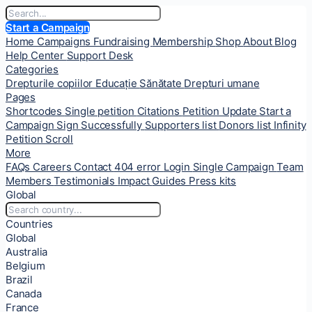
Start a Campaign
Home
Campaigns
Fundraising
Membership
Shop
About
Blog
Help Center
Support Desk
Categories
Drepturile copiilor
Educație
Sănătate
Drepturi umane
Pages
Shortcodes
Single petition
Citations
Petition Update
Start a
Campaign
Sign Successfully
Supporters list
Donors list
Infinity
Petition Scroll
More
FAQs
Careers
Contact
404 error
Login
Single Campaign
Team
Members
Testimonials
Impact
Guides
Press kits
Global
Countries
Global
Australia
Belgium
Brazil
Canada
France