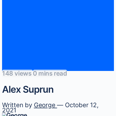
148 views
0 mins read
Alex Suprun
Written by
George
— October 12,
2021