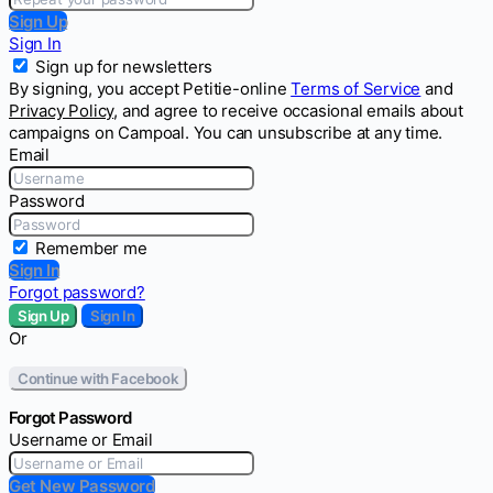
Sign Up
Sign In
Sign up for newsletters
By signing, you accept Petitie-online
Terms of Service
and
Privacy Policy
, and agree to receive occasional emails about
campaigns on Campoal. You can unsubscribe at any time.
Email
Password
Remember me
Sign In
Forgot password?
Sign Up
Sign In
Or
Continue with Facebook
Forgot Password
Username or Email
Get New Password