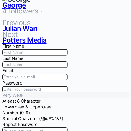
George
4 followers ·
|
Previous
Julian Wan
Next
Potters Media
First Name
Last Name
Email
Password
Very Weak
Atleast 8 Character
Lowercase & Uppercase
Number (0-9)
Special Character (!@#$%^&*)
Repeat Password