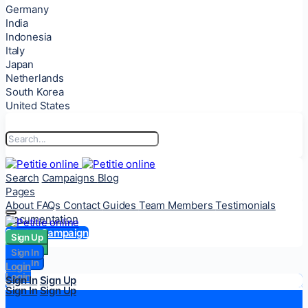
Germany
India
Indonesia
Italy
Japan
Netherlands
South Korea
United States
Search
Campaigns
Blog
Pages
About
FAQs
Contact
Guides
Team Members
Testimonials
Documentation
Start a Campaign
Sign Up
Sign Up
Sign In
Sign In
Login
Login
Sign In
Sign Up
Sign In
Sign Up