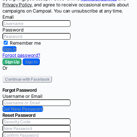
Privacy Policy
, and agree to receive occasional emails about
campaigns on Campoal. You can unsubscribe at any time.
Email
Password
Remember me
Sign In
Forgot password?
Sign Up
Sign In
Or
Continue with Facebook
Forgot Password
Username or Email
Get New Password
Reset Password