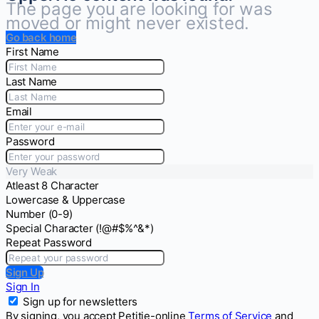
The page you are looking for was
moved or might never existed.
Go back home
First Name
Last Name
Email
Password
Very Weak
Atleast 8 Character
Lowercase & Uppercase
Number (0-9)
Special Character (!@#$%^&*)
Repeat Password
Sign Up
Sign In
Sign up for newsletters
By signing, you accept Petitie-online
Terms of Service
and