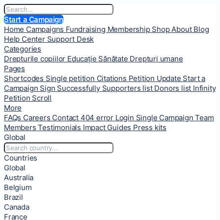
Start a Campaign
Home
Campaigns
Fundraising
Membership
Shop
About
Blog
Help Center
Support Desk
Categories
Drepturile copiilor
Educație
Sănătate
Drepturi umane
Pages
Shortcodes
Single petition
Citations
Petition Update
Start a
Campaign
Sign Successfully
Supporters list
Donors list
Infinity
Petition Scroll
More
FAQs
Careers
Contact
404 error
Login
Single Campaign
Team
Members
Testimonials
Impact
Guides
Press kits
Global
Countries
Global
Australia
Belgium
Brazil
Canada
France