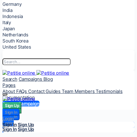
Germany
India
Indonesia
Italy
Japan
Netherlands
South Korea
United States
Search
Campaigns
Blog
Pages
About
FAQs
Contact
Guides
Team Members
Testimonials
Documentation
Start a Campaign
Sign Up
Sign Up
Sign In
Sign In
Login
Login
Sign In
Sign Up
Sign In
Sign Up