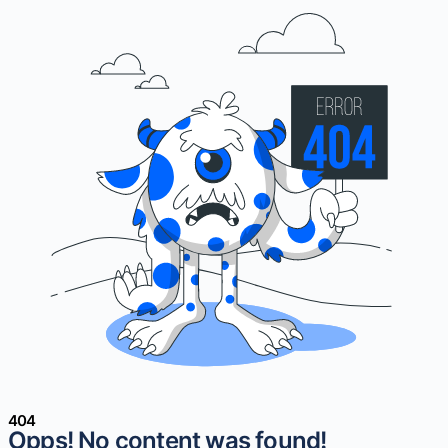
404
Opps! No content was found!