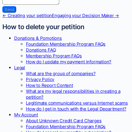
Doc
← Creating your petition
Engaging your Decision Maker →
navigation
How to delete your petition
Donations & Pomotions
Foundation Membership Program FAQs
Donations FAQ
Membership Program FAQs
How do I update my payment information?
Legal
What are the group of companies?
Privacy Policy
How to Report Content
What are my legal responsibilities in creating a
petition?
Legitimate communications versus Internet scams
How do I get in touch with the Legal Department?
My Account
About Unknown Credit Card Charges
Foundation Membership Program FAQs