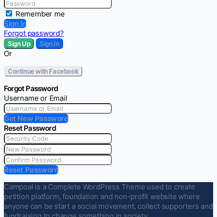
Remember me
Sign In
Forgot password?
Sign Up
Sign In
Or
Continue with Facebook
Forgot Password
Username or Email
Get New Password
Reset Password
Reset Password
Campoal is a Complete WordPress Theme used to create
petition platform, foundation and non-profit website where
anyone can be start a social movement, collect supporters and
fundraising to change something in society.