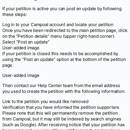
If your petition is active you can post an update by following
these steps:
Log in to your Campoal account and locate your petition
Once you have been redirected to the main petition page, click
on the “Petition details” menu (upper right-hand corner)
Select “Post an update”
User-added image
If your petition is closed this needs to be accomplished by
using the “Post an update” option at the bottom of the petition
page.
User-added image
Then contact our Help Center team from the email address
you used to create the petition with the following information:
Link to the petition you would like removed
Verification that you have informed the petition supporters
Please note that this will permanently remove the petition
from Campoal, but it may still be indexed by search engines
(such as Google). After receiving notice that your petition has