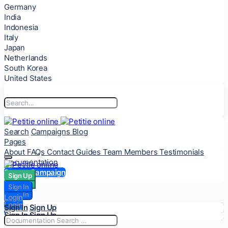
Germany
India
Indonesia
Italy
Japan
Netherlands
South Korea
United States
Search
Campaigns
Blog
Pages
About
FAQs
Contact
Guides
Team Members
Testimonials
Documentation
Start a Campaign
Sign Up
Sign Up
Sign In
Sign In
Login
Login
Sign In
Sign Up
Sign In
Sign Up