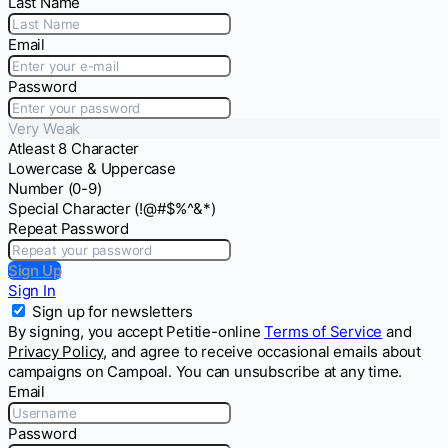
Last Name
Email
Password
Very Weak
Atleast 8 Character
Lowercase & Uppercase
Number (0-9)
Special Character (!@#$%^&*)
Repeat Password
Sign Up
Sign In
Sign up for newsletters
By signing, you accept Petitie-online
Terms of Service
and
Privacy Policy
, and agree to receive occasional emails about
campaigns on Campoal. You can unsubscribe at any time.
Email
Password