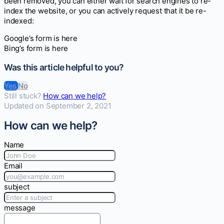
been removed, you can either wait for search engines to re-
index the website, or you can actively request that it be re-
indexed:
Google’s form is here
Bing’s form is here
Was this article helpful to you?
Yes
No
Still stuck?
How can we help?
Updated on September 2, 2021
How can we help?
Name
Email
subject
message