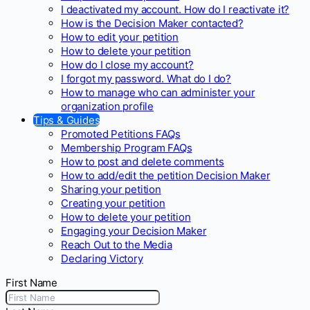
I deactivated my account. How do I reactivate it?
How is the Decision Maker contacted?
How to edit your petition
How to delete your petition
How do I close my account?
I forgot my password. What do I do?
How to manage who can administer your
organization profile
Tips & Guides
Promoted Petitions FAQs
Membership Program FAQs
How to post and delete comments
How to add/edit the petition Decision Maker
Sharing your petition
Creating your petition
How to delete your petition
Engaging your Decision Maker
Reach Out to the Media
Declaring Victory
First Name