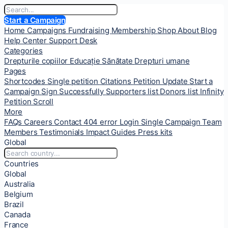
Start a Campaign
Home
Campaigns
Fundraising
Membership
Shop
About
Blog
Help Center
Support Desk
Categories
Drepturile copiilor
Educație
Sănătate
Drepturi umane
Pages
Shortcodes
Single petition
Citations
Petition Update
Start a
Campaign
Sign Successfully
Supporters list
Donors list
Infinity
Petition Scroll
More
FAQs
Careers
Contact
404 error
Login
Single Campaign
Team
Members
Testimonials
Impact
Guides
Press kits
Global
Countries
Global
Australia
Belgium
Brazil
Canada
France