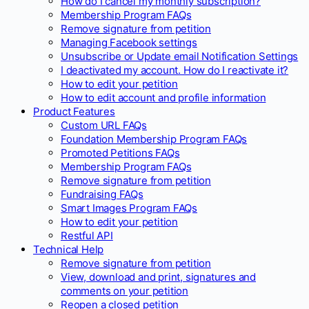
How do I cancel my monthly subscription?
Membership Program FAQs
Remove signature from petition
Managing Facebook settings
Unsubscribe or Update email Notification Settings
I deactivated my account. How do I reactivate it?
How to edit your petition
How to edit account and profile information
Product Features
Custom URL FAQs
Foundation Membership Program FAQs
Promoted Petitions FAQs
Membership Program FAQs
Remove signature from petition
Fundraising FAQs
Smart Images Program FAQs
How to edit your petition
Restful API
Technical Help
Remove signature from petition
View, download and print, signatures and
comments on your petition
Reopen a closed petition