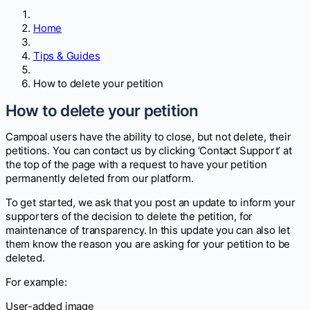
Home
Tips & Guides
How to delete your petition
How to delete your petition
Campoal users have the ability to close, but not delete, their
petitions. You can contact us by clicking ‘Contact Support’ at
the top of the page with a request to have your petition
permanently deleted from our platform.
To get started, we ask that you post an update to inform your
supporters of the decision to delete the petition, for
maintenance of transparency. In this update you can also let
them know the reason you are asking for your petition to be
deleted.
For example:
User-added image