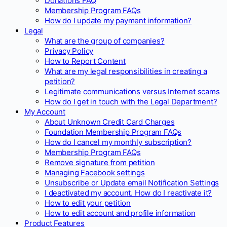
Donations FAQ
Membership Program FAQs
How do I update my payment information?
Legal
What are the group of companies?
Privacy Policy
How to Report Content
What are my legal responsibilities in creating a
petition?
Legitimate communications versus Internet scams
How do I get in touch with the Legal Department?
My Account
About Unknown Credit Card Charges
Foundation Membership Program FAQs
How do I cancel my monthly subscription?
Membership Program FAQs
Remove signature from petition
Managing Facebook settings
Unsubscribe or Update email Notification Settings
I deactivated my account. How do I reactivate it?
How to edit your petition
How to edit account and profile information
Product Features