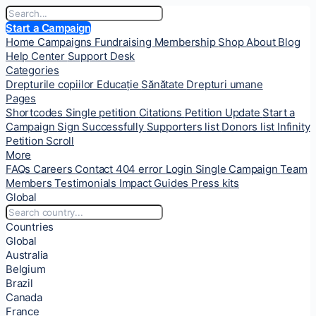
Start a Campaign
Home
Campaigns
Fundraising
Membership
Shop
About
Blog
Help Center
Support Desk
Categories
Drepturile copiilor
Educație
Sănătate
Drepturi umane
Pages
Shortcodes
Single petition
Citations
Petition Update
Start a
Campaign
Sign Successfully
Supporters list
Donors list
Infinity
Petition Scroll
More
FAQs
Careers
Contact
404 error
Login
Single Campaign
Team
Members
Testimonials
Impact
Guides
Press kits
Global
Countries
Global
Australia
Belgium
Brazil
Canada
France