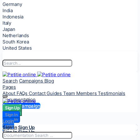
Germany
India
Indonesia
Italy
Japan
Netherlands
South Korea
United States
Search
Campaigns
Blog
Pages
About
FAQs
Contact
Guides
Team Members
Testimonials
Documentation
Start a Campaign
Sign Up
Sign Up
Sign In
Sign In
Login
Login
Sign In
Sign Up
Sign In
Sign Up