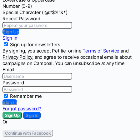
Number (0-9)
Special Character (!@#$%^&*)
Repeat Password
Sign Up
Sign In
Sign up for newsletters
By signing, you accept Petitie-online
Terms of Service
and
Privacy Policy
, and agree to receive occasional emails about
campaigns on Campoal. You can unsubscribe at any time.
Email
Password
Remember me
Sign In
Forgot password?
Sign Up
Sign In
Or
Continue with Facebook