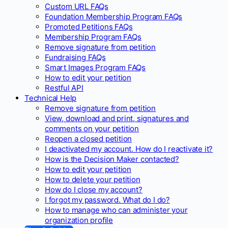
Custom URL FAQs
Foundation Membership Program FAQs
Promoted Petitions FAQs
Membership Program FAQs
Remove signature from petition
Fundraising FAQs
Smart Images Program FAQs
How to edit your petition
Restful API
Technical Help
Remove signature from petition
View, download and print, signatures and
comments on your petition
Reopen a closed petition
I deactivated my account. How do I reactivate it?
How is the Decision Maker contacted?
How to edit your petition
How to delete your petition
How do I close my account?
I forgot my password. What do I do?
How to manage who can administer your
organization profile