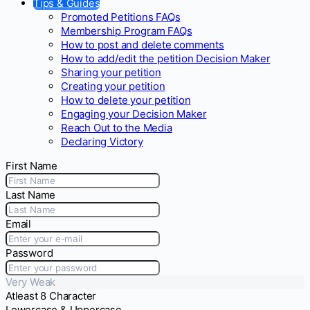
Tips & Guides
Promoted Petitions FAQs
Membership Program FAQs
How to post and delete comments
How to add/edit the petition Decision Maker
Sharing your petition
Creating your petition
How to delete your petition
Engaging your Decision Maker
Reach Out to the Media
Declaring Victory
First Name
Last Name
Email
Password
Very Weak
Atleast 8 Character
Lowercase & Uppercase