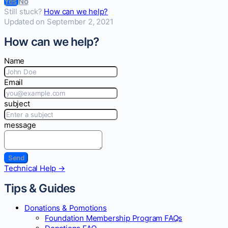
Yes
No
Still stuck?
How can we help?
Updated on September 2, 2021
How can we help?
Name
Email
subject
message
Doc
Technical Help →
navigation
Tips & Guides
Donations & Pomotions
Foundation Membership Program FAQs