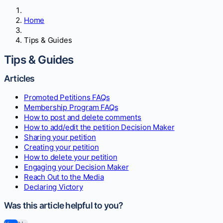
Home
Tips & Guides
Tips & Guides
Articles
Promoted Petitions FAQs
Membership Program FAQs
How to post and delete comments
How to add/edit the petition Decision Maker
Sharing your petition
Creating your petition
How to delete your petition
Engaging your Decision Maker
Reach Out to the Media
Declaring Victory
Was this article helpful to you?