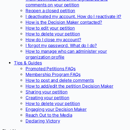
comments on your petition
Reopen a closed petition
I deactivated my account. How do I reactivate it?
How is the Decision Maker contacted?
How to edit your petition
How to delete your petition
How do I close my account?
I forgot my password. What do I do?
How to manage who can administer your
organization profile
Tips & Guides
Promoted Petitions FAQs
Membership Program FAQs
How to post and delete comments
How to add/edit the petition Decision Maker
Sharing your petition
Creating your petition
How to delete your petition
Engaging your Decision Maker
Reach Out to the Media
Declaring Victory