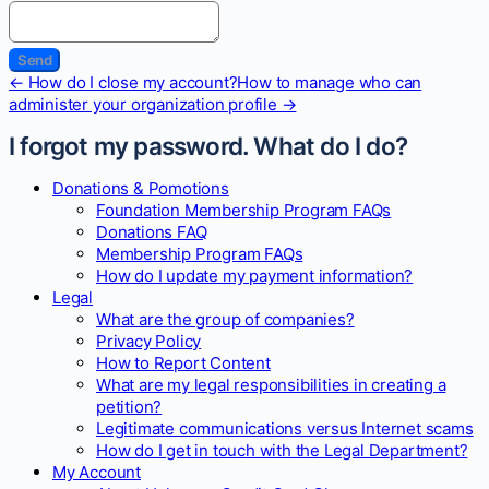
Doc
← How do I close my account?
How to manage who can
navigation
administer your organization profile →
I forgot my password. What do I do?
Donations & Pomotions
Foundation Membership Program FAQs
Donations FAQ
Membership Program FAQs
How do I update my payment information?
Legal
What are the group of companies?
Privacy Policy
How to Report Content
What are my legal responsibilities in creating a
petition?
Legitimate communications versus Internet scams
How do I get in touch with the Legal Department?
My Account