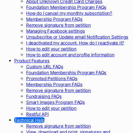
About Unknown Credit Card Charges
Foundation Membership Program FAQs
How do I cancel my monthly subscription?
Membership Program FAQs
Remove signature from petition
Managing Facebook settings
Unsubscribe or Update email Notification Settings
I deactivated my account. How do I reactivate it?
How to edit your petition
How to edit account and profile information
Product Features
Custom URL FAQs
Foundation Membership Program FAQs
Promoted Petitions FAQs
Membership Program FAQs
Remove signature from petition
Fundraising FAQs
Smart Images Program FAQs
How to edit your petition
Restful API
Technical Help
Remove signature from petition
View, download and print, signatures and