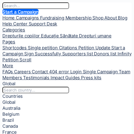
Start a Campaign
Home
Campaigns
Fundraising
Membership
Shop
About
Blog
Help Center
Support Desk
Categories
Drepturile copiilor
Educație
Sănătate
Drepturi umane
Pages
Shortcodes
Single petition
Citations
Petition Update
Start a
Campaign
Sign Successfully
Supporters list
Donors list
Infinity
Petition Scroll
More
FAQs
Careers
Contact
404 error
Login
Single Campaign
Team
Members
Testimonials
Impact
Guides
Press kits
Global
Countries
Global
Australia
Belgium
Brazil
Canada
France