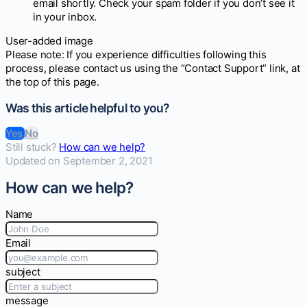
email shortly. Check your spam folder if you don’t see it
in your inbox.
User-added image
Please note: If you experience difficulties following this
process, please contact us using the “Contact Support” link, at
the top of this page.
Was this article helpful to you?
Yes
No
Still stuck?
How can we help?
Updated on September 2, 2021
How can we help?
Name
Email
subject
message