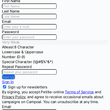
First Name
Last Name
Email
Password
Very Weak
Atleast 8 Character
Lowercase & Uppercase
Number (0-9)
Special Character (!@#$%^&*)
Repeat Password
Sign Up
Sign In
Sign up for newsletters
By signing, you accept Petitie-online
Terms of Service
and
Privacy Policy
, and agree to receive occasional emails about
campaigns on Campoal. You can unsubscribe at any time.
Email