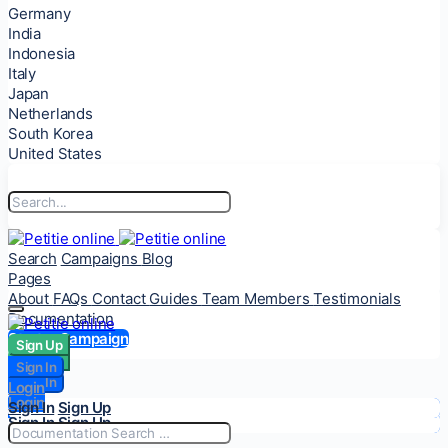
Germany
India
Indonesia
Italy
Japan
Netherlands
South Korea
United States
Search
Campaigns
Blog
Pages
About
FAQs
Contact
Guides
Team Members
Testimonials
Documentation
Start a Campaign
Sign Up
Sign Up
Sign In
Sign In
Login
Login
Sign In
Sign Up
Sign In
Sign Up