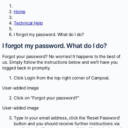
Home
Technical Help
I forgot my password. What do I do?
I forgot my password. What do I do?
Forgot your password? No worries! It happens to the best of
us. Simply follow the instructions below and we’ll have you
logged back in promptly.
Click Login from the top right corner of Campoal.
User-added image
Click on “Forgot your password?”
User-added image
Type in your email address, click the ‘Reset Password’
button and you should receive further instructions via