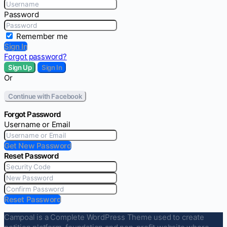
Password
Remember me
Sign In
Forgot password?
Sign Up
Sign In
Or
Continue with Facebook
Forgot Password
Username or Email
Get New Password
Reset Password
Reset Password
Campoal is a Complete WordPress Theme used to create