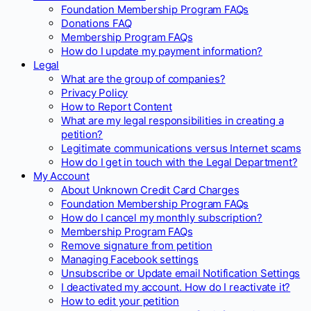
Foundation Membership Program FAQs
Donations FAQ
Membership Program FAQs
How do I update my payment information?
Legal
What are the group of companies?
Privacy Policy
How to Report Content
What are my legal responsibilities in creating a
petition?
Legitimate communications versus Internet scams
How do I get in touch with the Legal Department?
My Account
About Unknown Credit Card Charges
Foundation Membership Program FAQs
How do I cancel my monthly subscription?
Membership Program FAQs
Remove signature from petition
Managing Facebook settings
Unsubscribe or Update email Notification Settings
I deactivated my account. How do I reactivate it?
How to edit your petition