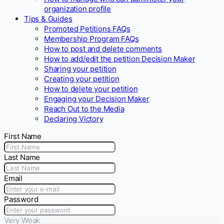
organization profile
Tips & Guides
Promoted Petitions FAQs
Membership Program FAQs
How to post and delete comments
How to add/edit the petition Decision Maker
Sharing your petition
Creating your petition
How to delete your petition
Engaging your Decision Maker
Reach Out to the Media
Declaring Victory
First Name
Last Name
Email
Password
Very Weak