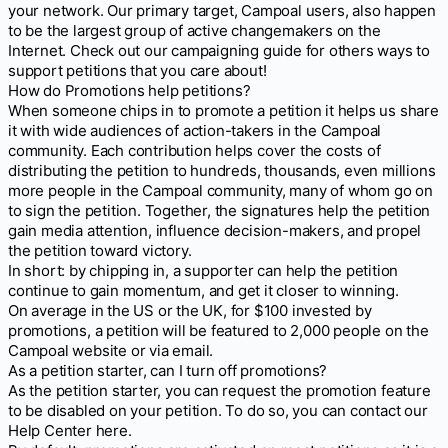
your network. Our primary target, Campoal users, also happen
to be the largest group of active changemakers on the
Internet. Check out our campaigning guide for others ways to
support petitions that you care about!
How do Promotions help petitions?
When someone chips in to promote a petition it helps us share
it with wide audiences of action-takers in the Campoal
community. Each contribution helps cover the costs of
distributing the petition to hundreds, thousands, even millions
more people in the Campoal community, many of whom go on
to sign the petition. Together, the signatures help the petition
gain media attention, influence decision-makers, and propel
the petition toward victory.
In short: by chipping in, a supporter can help the petition
continue to gain momentum, and get it closer to winning.
On average in the US or the UK, for $100 invested by
promotions, a petition will be featured to 2,000 people on the
Campoal website or via email.
As a petition starter, can I turn off promotions?
As the petition starter, you can request the promotion feature
to be disabled on your petition. To do so, you can contact our
Help Center here.