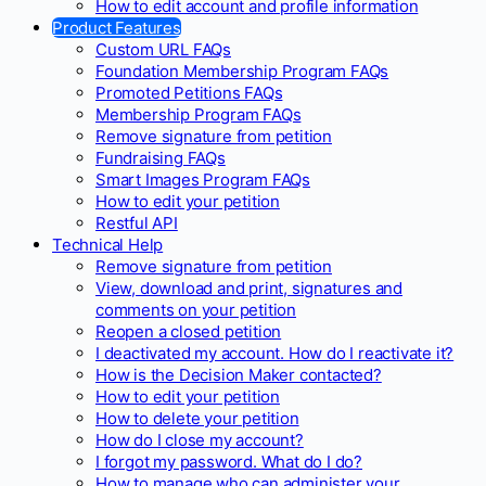
How to edit account and profile information
Product Features
Custom URL FAQs
Foundation Membership Program FAQs
Promoted Petitions FAQs
Membership Program FAQs
Remove signature from petition
Fundraising FAQs
Smart Images Program FAQs
How to edit your petition
Restful API
Technical Help
Remove signature from petition
View, download and print, signatures and
comments on your petition
Reopen a closed petition
I deactivated my account. How do I reactivate it?
How is the Decision Maker contacted?
How to edit your petition
How to delete your petition
How do I close my account?
I forgot my password. What do I do?
How to manage who can administer your