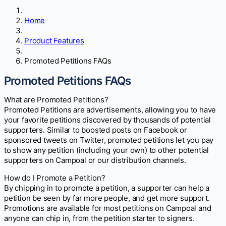
Home
Product Features
Promoted Petitions FAQs
Promoted Petitions FAQs
What are Promoted Petitions?
Promoted Petitions are advertisements, allowing you to have
your favorite petitions discovered by thousands of potential
supporters. Similar to boosted posts on Facebook or
sponsored tweets on Twitter, promoted petitions let you pay
to show any petition (including your own) to other potential
supporters on Campoal or our distribution channels.
How do I Promote a Petition?
By chipping in to promote a petition, a supporter can help a
petition be seen by far more people, and get more support.
Promotions are available for most petitions on Campoal and
anyone can chip in, from the petition starter to signers.