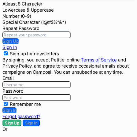
Atleast 8 Character
Lowercase & Uppercase
Number (0-9)
Special Character (!@#$%^&*)
Repeat Password
Sign Up
Sign In
Sign up for newsletters
By signing, you accept Petitie-online
Terms of Service
and
Privacy Policy
, and agree to receive occasional emails about
campaigns on Campoal. You can unsubscribe at any time.
Email
Password
Remember me
Sign In
Forgot password?
Sign Up
Sign In
Or