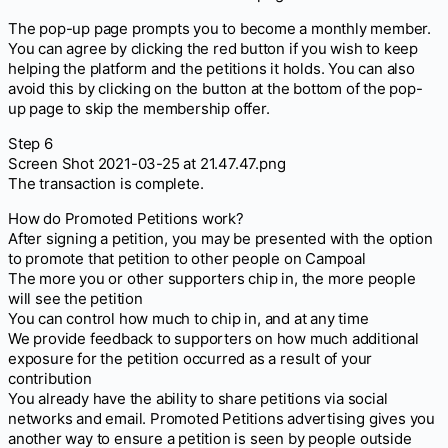
The pop-up page prompts you to become a monthly member.
You can agree by clicking the red button if you wish to keep
helping the platform and the petitions it holds. You can also
avoid this by clicking on the button at the bottom of the pop-
up page to skip the membership offer.
Step 6
Screen Shot 2021-03-25 at 21.47.47.png
The transaction is complete.
How do Promoted Petitions work?
After signing a petition, you may be presented with the option
to promote that petition to other people on Campoal
The more you or other supporters chip in, the more people
will see the petition
You can control how much to chip in, and at any time
We provide feedback to supporters on how much additional
exposure for the petition occurred as a result of your
contribution
You already have the ability to share petitions via social
networks and email. Promoted Petitions advertising gives you
another way to ensure a petition is seen by people outside