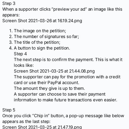
Step 3
When a supporter clicks “preview your ad” an image like this
appears:
Screen Shot 2021-03-26 at 16.19.24.png
The image on the petition;
The number of signatures so far;
The title of the petition;
A button to sign the petition.
Step 4
The next step is to confirm the payment. This is what it
looks like:
Screen Shot 2021-03-25 at 21.44.08.png
The supporter can pay for the promotion with a credit
card or use their PayPal account.
The amount they give is up to them.
A supporter can choose to save their payment
information to make future transactions even easier.
Step 5
Once you click “Chip in” button, a pop-up message like below
appears as the last step:
Screen Shot 2021-03-25 at 21.47.19.png