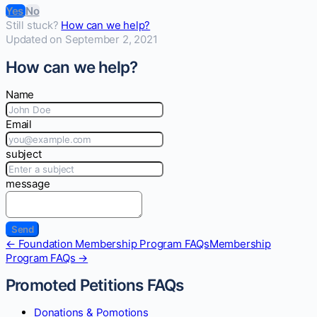
Yes
No
Still stuck?
How can we help?
Updated on September 2, 2021
How can we help?
Name
Email
subject
message
Doc
← Foundation Membership Program FAQs
Membership
navigation
Program FAQs →
Promoted Petitions FAQs
Donations & Pomotions