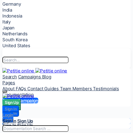
Germany
India
Indonesia
Italy
Japan
Netherlands
South Korea
United States
Search
Campaigns
Blog
Pages
About
FAQs
Contact
Guides
Team Members
Testimonials
Documentation
Start a Campaign
Sign Up
Sign Up
Sign In
Sign In
Login
Login
Sign In
Sign Up
Sign In
Sign Up