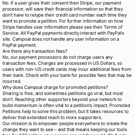
No. If a user gives their consent then Stripe, our payment
processor, will save their financial information so that they
don’t have to retype their credit card number each time they
want to promote a petition. For further information on how
Stripe handles user information please see their Terms of
Service. All PayPal payments directly interact with PayPal’s
site. Campoal does not handle any user information on a
PayPal payment.
Are there any transaction fees?
No, our payment processors do not charge users any
transaction fees. Charges are processed in US Dollars, so
users with non-US credit cards may incur additional fees from
their bank. Check with your bank for possible fees that may be
incurred.
Why does Campoal charge for promoted petitions?
Sharing is free, and sometimes petitions go viral, but most
don’t. Reaching other supporters beyond your network to
build momentum is often vital to a petition’s impact. Promoted
Petitions help to solve this problem, but it takes resources to
deliver that extended reach to more supporters.
Our mission is to empower people everywhere to create the
change they want to see – and that means keeping our tools