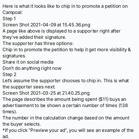
Here is what it looks like to chip in to promote a petition on
Campoal:
Step 1
Screen Shot 2021-04-09 at 15.45.36.png
A page like above is displayed to a supporter right after
they’ve added their signature.
The supporter has three options:
Chip in to promote the petition to help it get more visibility &
signatures
Share it on social media
Don’t do anything right now
Step 2
Let’s assume the supporter chooses to chip in. This is what
the supporter sees next:
Screen Shot 2021-03-25 at 21.40.25.png
The page describes the amount being spent ($11) buys an
advertisement to be shown a certain number of times (138
times).
The number in the calculation change based on the amount
the buyer selects.
*If you click “Preview your ad”, you will see an example of the
ad.