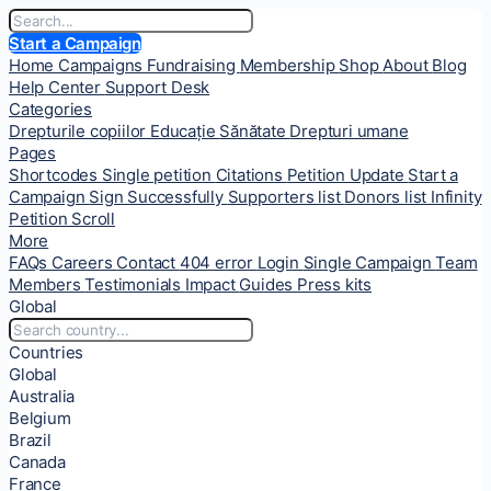
Start a Campaign
Home
Campaigns
Fundraising
Membership
Shop
About
Blog
Help Center
Support Desk
Categories
Drepturile copiilor
Educație
Sănătate
Drepturi umane
Pages
Shortcodes
Single petition
Citations
Petition Update
Start a
Campaign
Sign Successfully
Supporters list
Donors list
Infinity
Petition Scroll
More
FAQs
Careers
Contact
404 error
Login
Single Campaign
Team
Members
Testimonials
Impact
Guides
Press kits
Global
Countries
Global
Australia
Belgium
Brazil
Canada
France