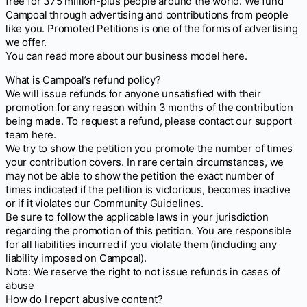
free for 375 million-plus people around the world. We fund
Campoal through advertising and contributions from people
like you. Promoted Petitions is one of the forms of advertising
we offer.
You can read more about our business model here.
What is Campoal’s refund policy?
We will issue refunds for anyone unsatisfied with their
promotion for any reason within 3 months of the contribution
being made. To request a refund, please contact our support
team here.
We try to show the petition you promote the number of times
your contribution covers. In rare certain circumstances, we
may not be able to show the petition the exact number of
times indicated if the petition is victorious, becomes inactive
or if it violates our Community Guidelines.
Be sure to follow the applicable laws in your jurisdiction
regarding the promotion of this petition. You are responsible
for all liabilities incurred if you violate them (including any
liability imposed on Campoal).
Note: We reserve the right to not issue refunds in cases of
abuse
How do I report abusive content?