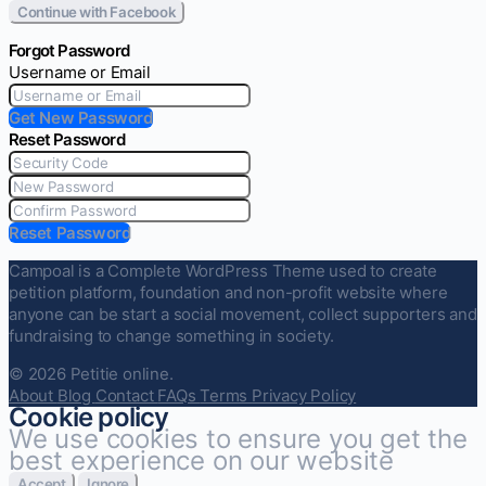
Continue with Facebook
Forgot Password
Username or Email
Get New Password
Reset Password
Reset Password
Campoal is a Complete WordPress Theme used to create
petition platform, foundation and non-profit website where
anyone can be start a social movement, collect supporters and
fundraising to change something in society.
© 2026 Petitie online.
About
Blog
Contact
FAQs
Terms
Privacy Policy
Cookie policy
We use cookies to ensure you get the
best experience on our website
Accept
Ignore