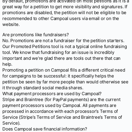
By default, promotions are activated on most petitions as it is a
great way for a petition to get more visibility and signatures. If
promotions are disabled, the petition will not be eligible to be
recommended to other Campoal users via email or on the
website.
Are promotions like fundraisers?
No. Promotions are not a fundraiser for the petition starters.
Our Promoted Petitions tool is not a typical online fundraising
tool. We know that fundraising for an issue is incredibly
important and we’re glad there are tools out there that can
help.
Promoting a petition on Campoal fills a different critical need
for campaigns to be successful: it specifically helps the
petition be seen by far more people than would otherwise see
it through standard social media shares.
What payment processors are used by Campoal?
Stripe and Braintree (for PayPal payments) are the current
payment processors used by Campoal. All payments are
processed in accordance with each processor’s Terms of
Service (Stripe’s Terms of Service and Braintree’s Terms of
Service).
Does Campoal save financial information?