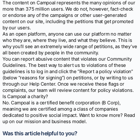
The content on Campoal represents the many opinions of our
more than 375 million users. We do not, however, fact-check
or endorse any of the campaigns or other user-generated
content on our site, including the petitions that get promoted
by our users.
As an open platform, anyone can use our platform no matter
who they are, where they live, and what they believe. This is
why you’ll see an extremely wide range of petitions, as they’ve
all been created by people in the community.
You can report abusive content that violates our Community
Guidelines. The best way to alert us to violations of these
guidelines is to log in and click the “Report a policy violation”
(below “reasons for signing”) on petitions, or by writing to us
through our Help Center. Once we receive these flags or
complaints, our team will review content for policy violations.
Is Campoal a charity?
No. Campoal is a certified benefit corporation (B Corp),
meaning we are certified among a class of companies
dedicated to positive social impact. Want to know more? Read
up on our mission and business model.
Was this article helpful to you?