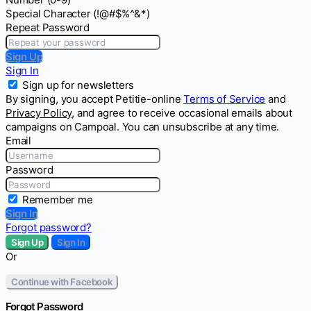
Special Character (!@#$%^&*)
Repeat Password
Sign Up
Sign In
Sign up for newsletters
By signing, you accept Petitie-online
Terms of Service
and
Privacy Policy
, and agree to receive occasional emails about
campaigns on Campoal. You can unsubscribe at any time.
Email
Password
Remember me
Sign In
Forgot password?
Sign Up
Sign In
Or
Continue with Facebook
Forgot Password