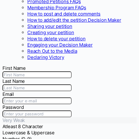
Promoted Petitions FAQs
Membership Program FAQs
How to post and delete comments
How to add/edit the petition Decision Maker
Sharing your petition
Creating your petition
How to delete your petition
Engaging your Decision Maker
Reach Out to the Media
Declaring Victory
First Name
Last Name
Email
Password
Very Weak
Atleast 8 Character
Lowercase & Uppercase
Number (0-9)