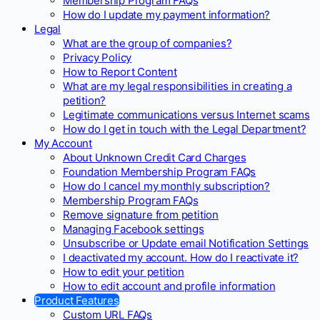
Membership Program FAQs
How do I update my payment information?
Legal
What are the group of companies?
Privacy Policy
How to Report Content
What are my legal responsibilities in creating a
petition?
Legitimate communications versus Internet scams
How do I get in touch with the Legal Department?
My Account
About Unknown Credit Card Charges
Foundation Membership Program FAQs
How do I cancel my monthly subscription?
Membership Program FAQs
Remove signature from petition
Managing Facebook settings
Unsubscribe or Update email Notification Settings
I deactivated my account. How do I reactivate it?
How to edit your petition
How to edit account and profile information
Product Features
Custom URL FAQs