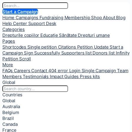
Start a Campaign
Home
Campaigns
Fundraising
Membership
Shop
About
Blog
Help Center
Support Desk
Categories
Drepturile copiilor
Educație
Sănătate
Drepturi umane
Pages
Shortcodes
Single petition
Citations
Petition Update
Start a
Campaign
Sign Successfully
Supporters list
Donors list
Infinity
Petition Scroll
More
FAQs
Careers
Contact
404 error
Login
Single Campaign
Team
Members
Testimonials
Impact
Guides
Press kits
Global
Countries
Global
Australia
Belgium
Brazil
Canada
France