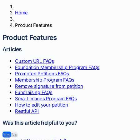
Home
Product Features
Product Features
Articles
Custom URL FAQs
Foundation Membership Program FAQs
Promoted Petitions FAQs
Membership Program FAQs
Remove signature from petition
Fundraising FAQs
Smart Images Program FAQs
How to edit your petition
Restful API
Was this article helpful to you?
Yes
No