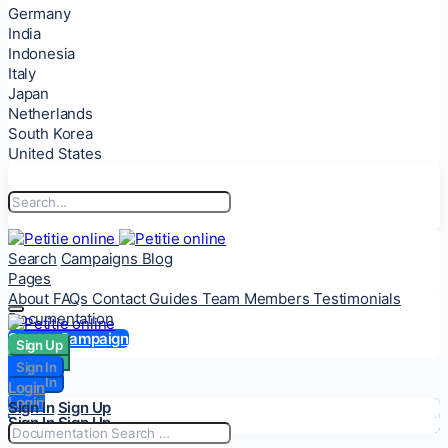
Germany
India
Indonesia
Italy
Japan
Netherlands
South Korea
United States
Search
Campaigns
Blog
Pages
About
FAQs
Contact
Guides
Team Members
Testimonials
Documentation
Start a Campaign
Sign Up
Sign Up
Sign In
Sign In
Login
Login
Sign In
Sign Up
Sign In
Sign Up