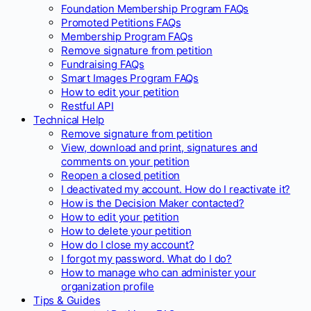
Foundation Membership Program FAQs
Promoted Petitions FAQs
Membership Program FAQs
Remove signature from petition
Fundraising FAQs
Smart Images Program FAQs
How to edit your petition
Restful API
Technical Help
Remove signature from petition
View, download and print, signatures and
comments on your petition
Reopen a closed petition
I deactivated my account. How do I reactivate it?
How is the Decision Maker contacted?
How to edit your petition
How to delete your petition
How do I close my account?
I forgot my password. What do I do?
How to manage who can administer your
organization profile
Tips & Guides