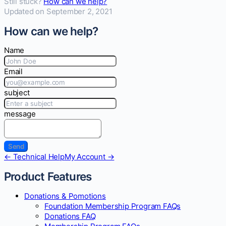
Still stuck?
How can we help?
Updated on September 2, 2021
How can we help?
Name
Email
subject
message
Doc
← Technical Help
My Account →
navigation
Product Features
Donations & Pomotions
Foundation Membership Program FAQs
Donations FAQ