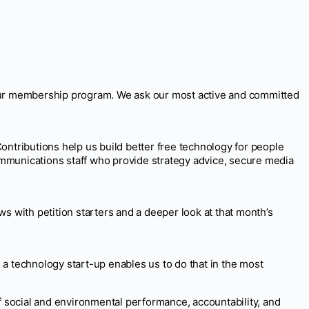
our membership program. We ask our most active and committed
ontributions help us build better free technology for people
ommunications staff who provide strategy advice, secure media
 with petition starters and a deeper look at that month’s
a technology start-up enables us to do that in the most
of social and environmental performance, accountability, and