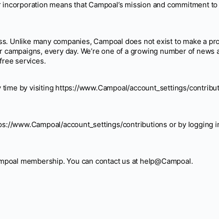
ur incorporation means that Campoal’s mission and commitment to
ss. Unlike many companies, Campoal does not exist to make a pro
eir campaigns, every day. We’re one of a growing number of new
free services.
 time by visiting https://www.Campoal/account_settings/contribut
tps://www.Campoal/account_settings/contributions or by logging i
ampoal membership. You can contact us at help@Campoal.