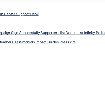
lp Center
Support Desk
ampaign
Sign Successfully
Supporters list
Donors list
Infinity Petit
Members
Testimonials
Impact
Guides
Press kits