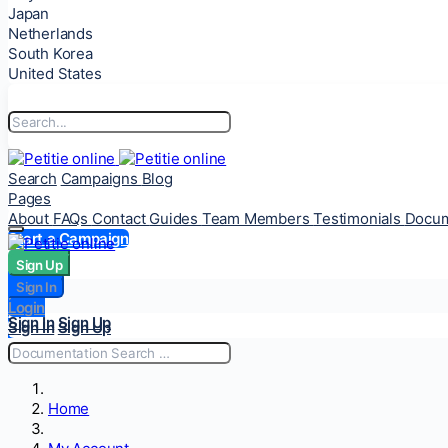
Japan
Netherlands
South Korea
United States
Search
Campaigns
Blog
Pages
About
FAQs
Contact
Guides
Team Members
Testimonials
Docum
Start a Campaign
Sign Up
Sign Up
Sign In
Sign In
Login
Login
Sign In
Sign Up
Sign In
Sign Up
Home