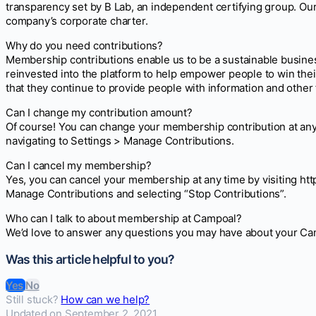
transparency set by B Lab, an independent certifying group. O
company’s corporate charter.
Why do you need contributions?
Membership contributions enable us to be a sustainable busine
reinvested into the platform to help empower people to win th
that they continue to provide people with information and other 
Can I change my contribution amount?
Of course! You can change your membership contribution at any
navigating to Settings > Manage Contributions.
Can I cancel my membership?
Yes, you can cancel your membership at any time by visiting ht
Manage Contributions and selecting “Stop Contributions”.
Who can I talk to about membership at Campoal?
We’d love to answer any questions you may have about your C
Was this article helpful to you?
Yes
No
Still stuck?
How can we help?
Updated on September 2, 2021