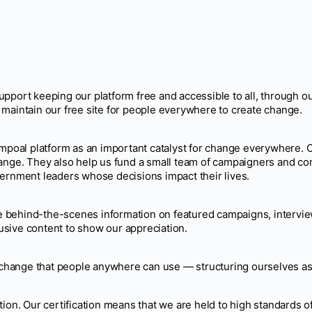
ort keeping our platform free and accessible to all, through 
 maintain our free site for people everywhere to create change.
ampoal platform as an important catalyst for change everywhere. C
hange. They also help us fund a small team of campaigners and c
vernment leaders whose decisions impact their lives.
behind-the-scenes information on featured campaigns, interviews
sive content to show our appreciation.
e change that people anywhere can use — structuring ourselves as 
tion. Our certification means that we are held to high standards 