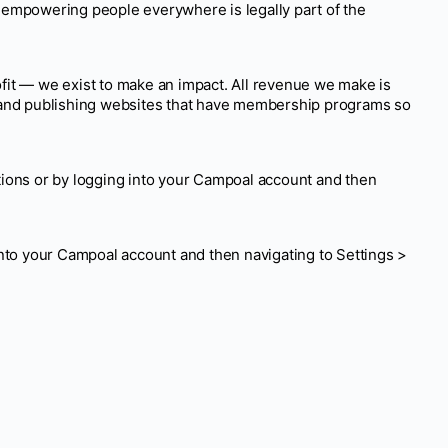
 empowering people everywhere is legally part of the
fit — we exist to make an impact. All revenue we make is
s and publishing websites that have membership programs so
ions or by logging into your Campoal account and then
nto your Campoal account and then navigating to Settings >