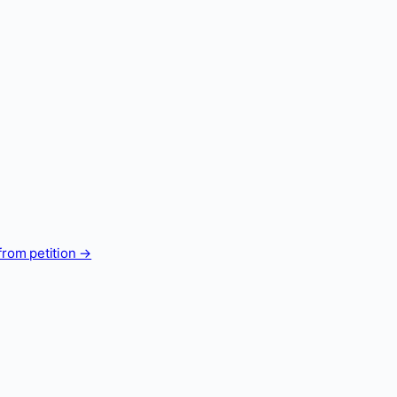
from petition →