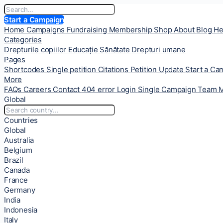
Start a Campaign
Home
Campaigns
Fundraising
Membership
Shop
About
Blog
He
Categories
Drepturile copiilor
Educație
Sănătate
Drepturi umane
Pages
Shortcodes
Single petition
Citations
Petition Update
Start a C
More
FAQs
Careers
Contact
404 error
Login
Single Campaign
Team 
Global
Countries
Global
Australia
Belgium
Brazil
Canada
France
Germany
India
Indonesia
Italy