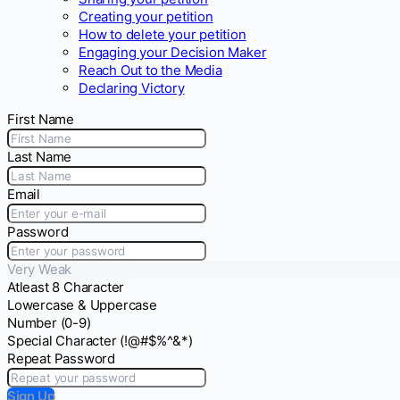
Creating your petition
How to delete your petition
Engaging your Decision Maker
Reach Out to the Media
Declaring Victory
First Name
Last Name
Email
Password
Very Weak
Atleast 8 Character
Lowercase & Uppercase
Number (0-9)
Special Character (!@#$%^&*)
Repeat Password
Sign Up