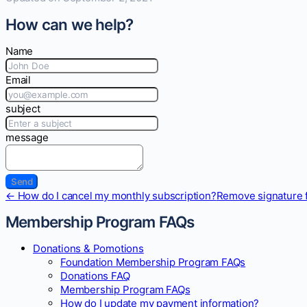
How can we help?
Name
Email
subject
message
Doc
← How do I cancel my monthly subscription?
Remove signature 
navigation
Membership Program FAQs
Donations & Pomotions
Foundation Membership Program FAQs
Donations FAQ
Membership Program FAQs
How do I update my payment information?