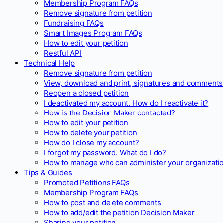
Membership Program FAQs
Remove signature from petition
Fundraising FAQs
Smart Images Program FAQs
How to edit your petition
Restful API
Technical Help
Remove signature from petition
View, download and print, signatures and comments 
Reopen a closed petition
I deactivated my account. How do I reactivate it?
How is the Decision Maker contacted?
How to edit your petition
How to delete your petition
How do I close my account?
I forgot my password. What do I do?
How to manage who can administer your organizatio
Tips & Guides
Promoted Petitions FAQs
Membership Program FAQs
How to post and delete comments
How to add/edit the petition Decision Maker
Sharing your petition