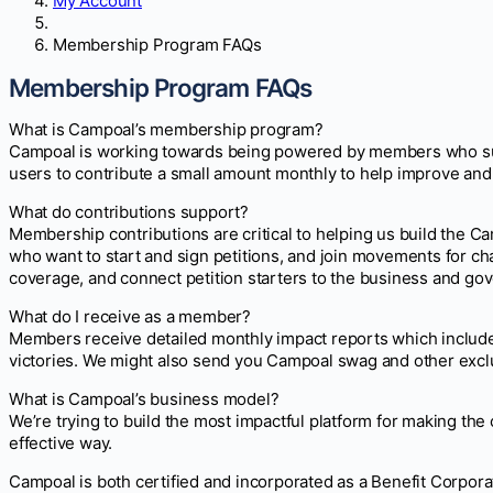
My Account
Membership Program FAQs
Membership Program FAQs
What is Campoal’s membership program?
Campoal is working towards being powered by members who supp
users to contribute a small amount monthly to help improve and
What do contributions support?
Membership contributions are critical to helping us build the C
who want to start and sign petitions, and join movements for c
coverage, and connect petition starters to the business and go
What do I receive as a member?
Members receive detailed monthly impact reports which include 
victories. We might also send you Campoal swag and other exclu
What is Campoal’s business model?
We’re trying to build the most impactful platform for making th
effective way.
Campoal is both certified and incorporated as a Benefit Corpora