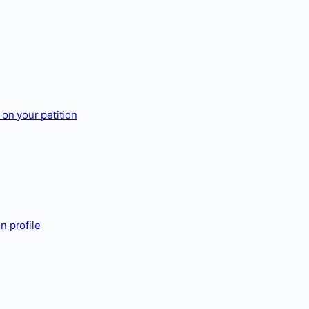
on your petition
n profile