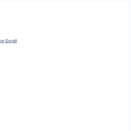
ion Scroll