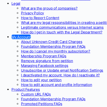
Legal
What are the group of companies?
Privacy Policy
How to Report Content
What are my legal responsibilities in creating a petit
Legitimate communications versus Internet scams
How do I get in touch with the Legal Department?
My Account
About Unknown Credit Card Charges
Foundation Membership Program FAQs
How do I cancel my monthly subscription?
Membership Program FAQs
Remove signature from petition
Managing Facebook settings
Unsubscribe or Update email Notification Settings
I deactivated my account. How do I reactivate it?
How to edit your petition
How to edit account and profile information
Product Features
Custom URL FAQs
Foundation Membership Program FAQs
Promoted Petitions FAQs