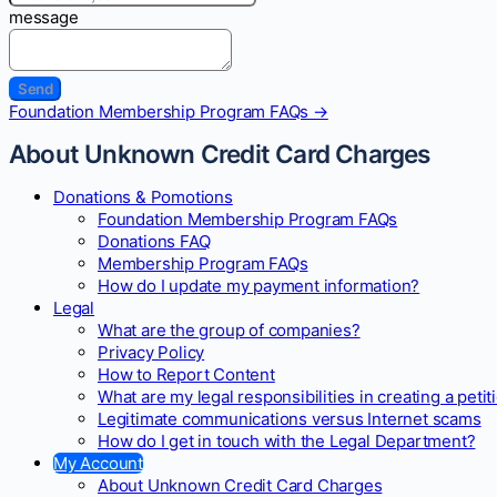
message
Doc
Foundation Membership Program FAQs →
navigation
About Unknown Credit Card Charges
Donations & Pomotions
Foundation Membership Program FAQs
Donations FAQ
Membership Program FAQs
How do I update my payment information?
Legal
What are the group of companies?
Privacy Policy
How to Report Content
What are my legal responsibilities in creating a petit
Legitimate communications versus Internet scams
How do I get in touch with the Legal Department?
My Account
About Unknown Credit Card Charges