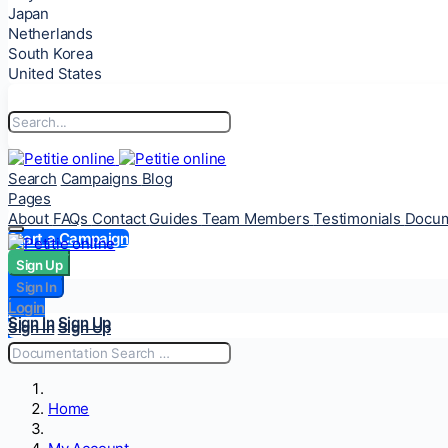
Japan
Netherlands
South Korea
United States
Search
Campaigns
Blog
Pages
About
FAQs
Contact
Guides
Team Members
Testimonials
Docum
Start a Campaign
Sign Up
Sign Up
Sign In
Sign In
Login
Login
Sign In
Sign Up
Sign In
Sign Up
Home