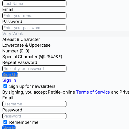
Email
Password
Very Weak
Atleast 8 Character
Lowercase & Uppercase
Number (0-9)
Special Character (!@#$%^&*)
Repeat Password
Sign Up
Sign In
Sign up for newsletters
By signing, you accept Petitie-online
Terms of Service
and
Priv
Email
Password
Remember me
Sign In