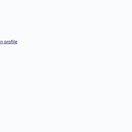
n profile