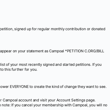
tition, signed up for regular monthly contribution or donated
ally appear on your statement as Campoal *PETITION C.ORG/BILL
list of your most recently signed and started petitions. If you
o this further for you.
empower EVERYONE to create the kind of change they want to see.
our Campoal account and visit your Account Settings page.
note: If you cancel your membership with Campoal, you will no