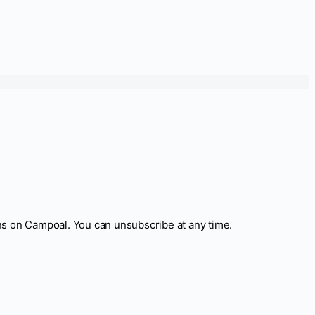
ns on Campoal. You can unsubscribe at any time.