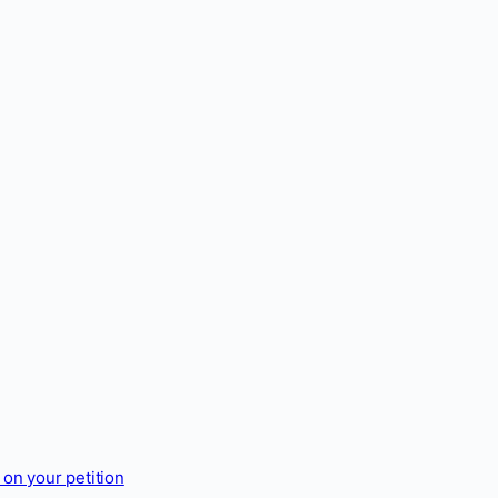
on your petition