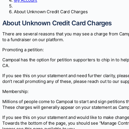
My Account
About Unknown Credit Card Charges
About Unknown Credit Card Charges
There are several reasons that you may see a charge from Campo
to a fundraiser on our platform.
Promoting a petition:
Campoal has the option for petition supporters to chip in to h
CA.
If you see this on your statement and need further clarity, please
don’t recall promoting any of these, please reach out to our supp
Membership:
Millions of people come to Campoal to start and sign petitions 
These charges will generally appear on your statement as C
If you see this on your statement and would like to make change
Towards the bottom of the page, you should see “Manage Contri
longer see this page available to you.