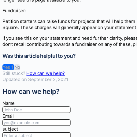
Fundraiser:
Petition starters can raise funds for projects that will help the
Square. These charges will generally appear on your statem
If you see this on your statement and need further clarity, please
don’t recall contributing towards a fundraiser on any of these, p
Was this article helpful to you?
Yes
1
No
Still stuck?
How can we help?
Updated on September 2, 2021
How can we help?
Name
Email
subject