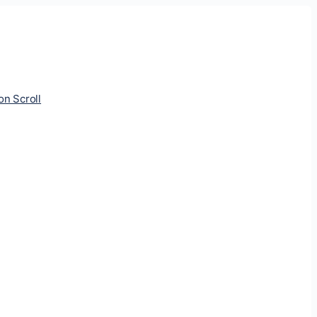
ion Scroll