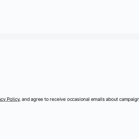
acy Policy
, and agree to receive occasional emails about campaig