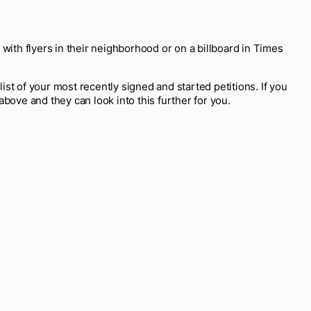
 with flyers in their neighborhood or on a billboard in Times
list of your most recently signed and started petitions. If you
above and they can look into this further for you.