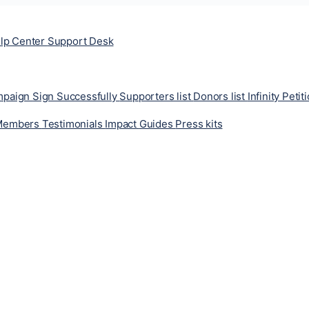
lp Center
Support Desk
ampaign
Sign Successfully
Supporters list
Donors list
Infinity Petit
Members
Testimonials
Impact
Guides
Press kits