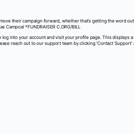
m move their campaign forward, whether that’s getting the word out
ent as Campoal *FUNDRAISER C.ORG/BILL
 log into your account and visit your profile page. This displays a 
lease reach out to our support team by clicking ‘Contact Support’ 