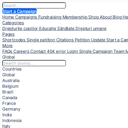
Start a Campaign
Home
Campaigns
Fundraising
Membership
Shop
About
Blog
He
Categories
Drepturile copiilor
Educație
Sănătate
Drepturi umane
Pages
Shortcodes
Single petition
Citations
Petition Update
Start a C
More
FAQs
Careers
Contact
404 error
Login
Single Campaign
Team 
Global
Countries
Global
Australia
Belgium
Brazil
Canada
France
Germany
India
Indonesia
Italy