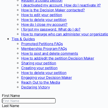
Reopen a closed petition
I deactivated my account. How do I reactivate it?
How is the Decision Maker contacted?
How to edit your petition
How to delete your petition
How do I close my account?
I forgot my password. What do I do?
How to manage who can administer your organizatio
Tips & Guides
Promoted Petitions FAQs
Membership Program FAQs
How to post and delete comments
How to add/edit the petition Decision Maker
Sharing your petition
Creating your petition
How to delete your petition
Engaging your Decision Maker
Reach Out to the Media
Declaring Victory
First Name
Last Name