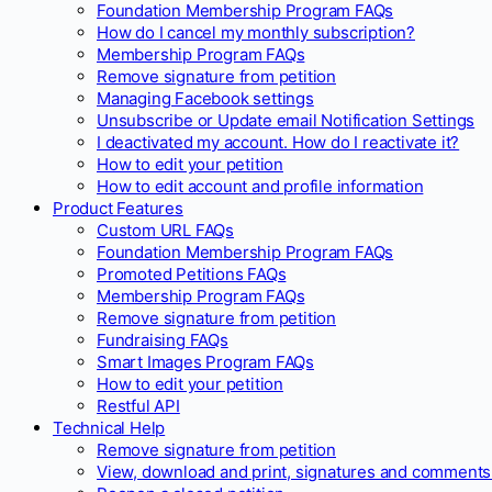
Foundation Membership Program FAQs
How do I cancel my monthly subscription?
Membership Program FAQs
Remove signature from petition
Managing Facebook settings
Unsubscribe or Update email Notification Settings
I deactivated my account. How do I reactivate it?
How to edit your petition
How to edit account and profile information
Product Features
Custom URL FAQs
Foundation Membership Program FAQs
Promoted Petitions FAQs
Membership Program FAQs
Remove signature from petition
Fundraising FAQs
Smart Images Program FAQs
How to edit your petition
Restful API
Technical Help
Remove signature from petition
View, download and print, signatures and comments 