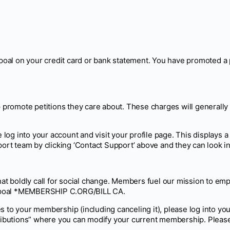
al on your credit card or bank statement. You have promoted a pe
elp promote petitions they care about. These charges will gener
 log into your account and visit your profile page. This displays a 
ort team by clicking ‘Contact Support’ above and they can look int
that boldly call for social change. Members fuel our mission to 
ampoal *MEMBERSHIP C.ORG/BILL CA.
s to your membership (including canceling it), please log into y
butions” where you can modify your current membership. Please 