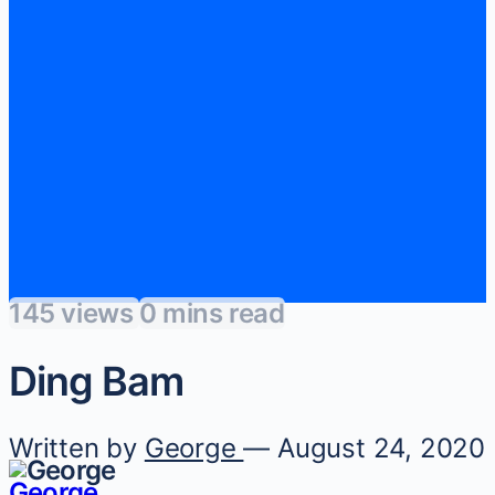
145 views
0 mins read
Ding Bam
Written by
George
— August 24, 2020
George