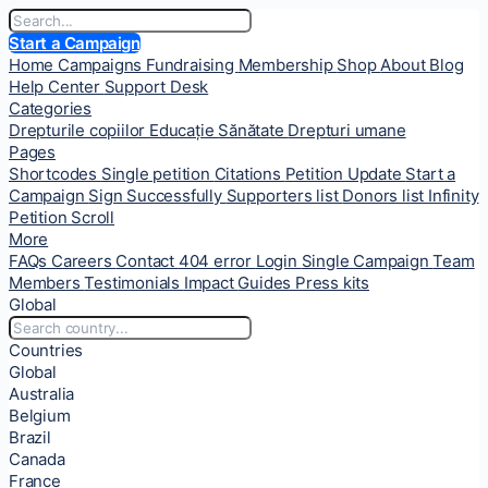
Start a Campaign
Home
Campaigns
Fundraising
Membership
Shop
About
Blog
Help Center
Support Desk
Categories
Drepturile copiilor
Educație
Sănătate
Drepturi umane
Pages
Shortcodes
Single petition
Citations
Petition Update
Start a
Campaign
Sign Successfully
Supporters list
Donors list
Infinity
Petition Scroll
More
FAQs
Careers
Contact
404 error
Login
Single Campaign
Team
Members
Testimonials
Impact
Guides
Press kits
Global
Countries
Global
Australia
Belgium
Brazil
Canada
France