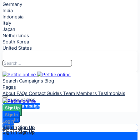
Germany
India
Indonesia
Italy
Japan
Netherlands
South Korea
United States
Search
Campaigns
Blog
Pages
About
FAQs
Contact
Guides
Team Members
Testimonials
Documentation
Start a Campaign
Sign Up
Sign Up
Sign In
Sign In
Login
Login
Sign In
Sign Up
Sign In
Sign Up