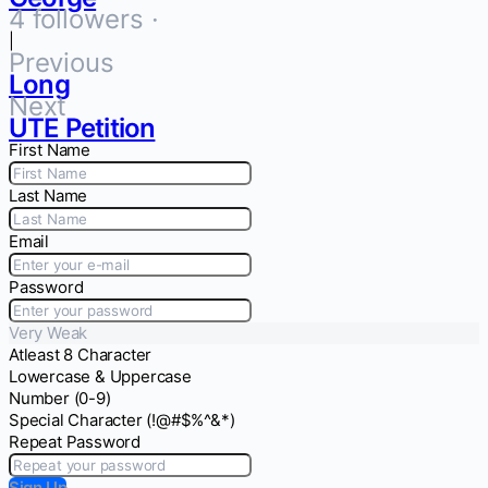
4 followers ·
|
Previous
Long
Next
UTE Petition
First Name
Last Name
Email
Password
Very Weak
Atleast 8 Character
Lowercase & Uppercase
Number (0-9)
Special Character (!@#$%^&*)
Repeat Password
Sign Up