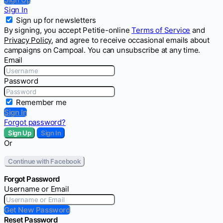
Sign In
Sign up for newsletters
By signing, you accept Petitie-online
Terms of Service
and
Privacy Policy
, and agree to receive occasional emails about
campaigns on Campoal. You can unsubscribe at any time.
Email
Password
Remember me
Sign In
Forgot password?
Sign Up
Sign In
Or
Continue with Facebook
Forgot Password
Username or Email
Get New Password
Reset Password