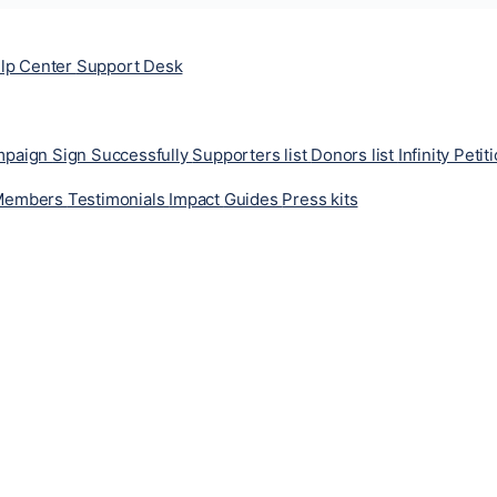
lp Center
Support Desk
ampaign
Sign Successfully
Supporters list
Donors list
Infinity Petit
Members
Testimonials
Impact
Guides
Press kits