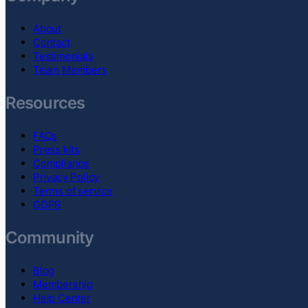
About
Contact
Testimonials
Team Members
Resources
FAQs
Press kits
Compliance
Privacy Policy
Terms of service
GDPR
Community
Blog
Membership
Help Center