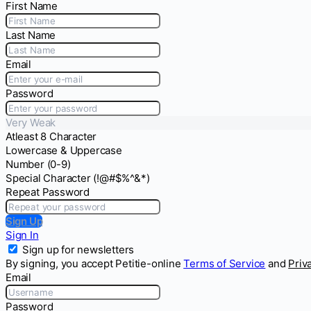
First Name
Last Name
Email
Password
Very Weak
Atleast 8 Character
Lowercase & Uppercase
Number (0-9)
Special Character (!@#$%^&*)
Repeat Password
Sign Up
Sign In
Sign up for newsletters
By signing, you accept Petitie-online
Terms of Service
and
Priv
Email
Password