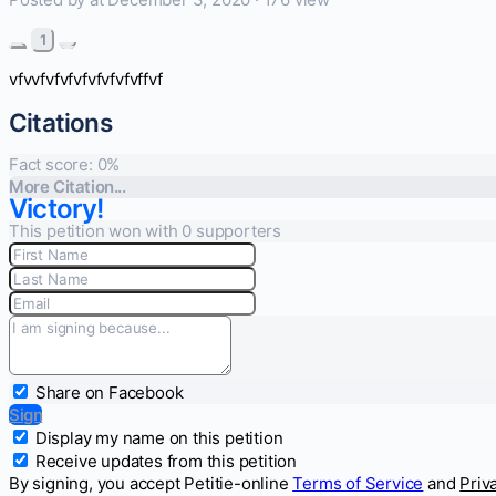
1
vfvvfvfvfvfvfvfvfvffvf
Citations
Fact score:
0
%
More Citation...
Victory!
This petition won with 0 supporters
Share on Facebook
Sign
Display my name on this petition
Receive updates from this petition
By signing, you accept Petitie-online
Terms of Service
and
Priv