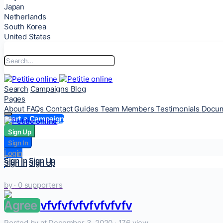
Japan
Netherlands
South Korea
United States
Search
Campaigns
Blog
Pages
About
FAQs
Contact
Guides
Team Members
Testimonials
Docum
Start a Campaign
Sign Up
Sign Up
Sign In
Sign In
Login
Login
Sign In
Sign Up
Sign In
Sign Up
by
· 0 supporters
Agree
vfvfvfvfvfvfvfvfv
Posted by
at December 3, 2020 ·
176 view