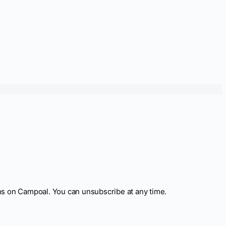
ns on Campoal. You can unsubscribe at any time.