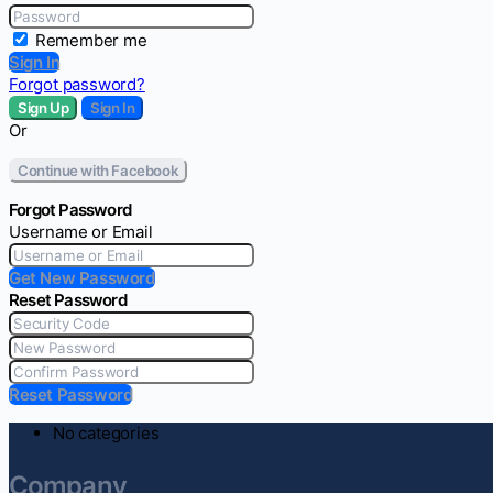
Remember me
Sign In
Forgot password?
Sign Up
Sign In
Or
Continue with Facebook
Forgot Password
Username or Email
Get New Password
Reset Password
Reset Password
No categories
Company