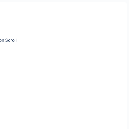
ion Scroll