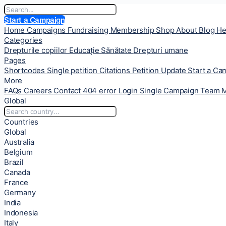
Start a Campaign
Home
Campaigns
Fundraising
Membership
Shop
About
Blog
He
Categories
Drepturile copiilor
Educație
Sănătate
Drepturi umane
Pages
Shortcodes
Single petition
Citations
Petition Update
Start a C
More
FAQs
Careers
Contact
404 error
Login
Single Campaign
Team 
Global
Countries
Global
Australia
Belgium
Brazil
Canada
France
Germany
India
Indonesia
Italy