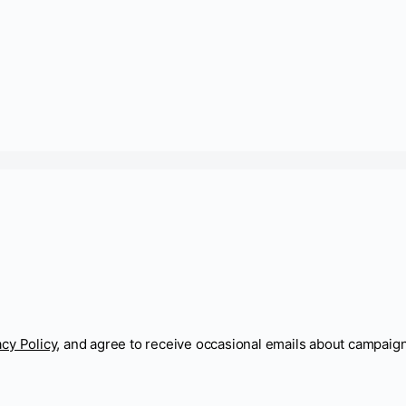
acy Policy
, and agree to receive occasional emails about campaig