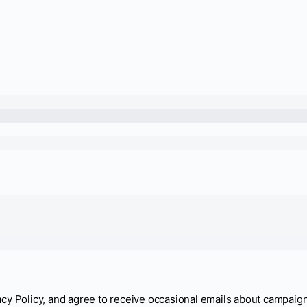
acy Policy
, and agree to receive occasional emails about campaig