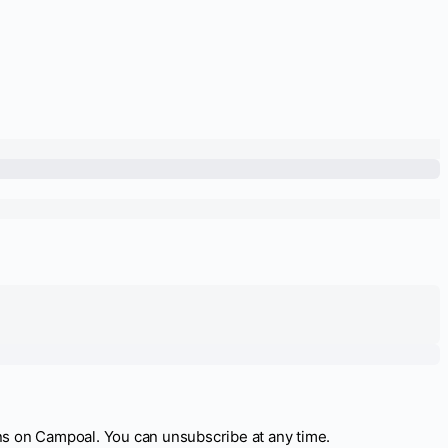
ns on Campoal. You can unsubscribe at any time.