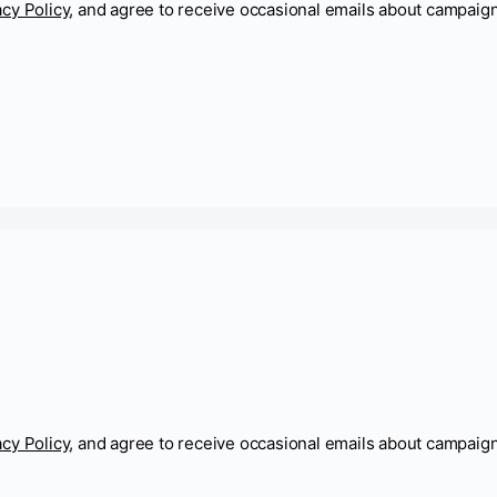
acy Policy
, and agree to receive occasional emails about campaig
acy Policy
, and agree to receive occasional emails about campaig