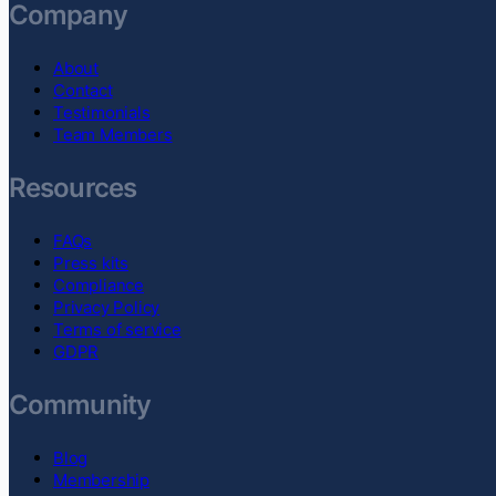
Company
About
Contact
Testimonials
Team Members
Resources
FAQs
Press kits
Compliance
Privacy Policy
Terms of service
GDPR
Community
Blog
Membership