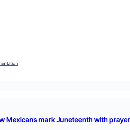
entation
w Mexicans mark Juneteenth with prayer,