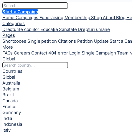
Start a Campaign
Home
Campaigns
Fundraising
Membership
Shop
About
Blog
He
Categories
Drepturile copiilor
Educație
Sănătate
Drepturi umane
Pages
Shortcodes
Single petition
Citations
Petition Update
Start a C
More
FAQs
Careers
Contact
404 error
Login
Single Campaign
Team 
Global
Countries
Global
Australia
Belgium
Brazil
Canada
France
Germany
India
Indonesia
Italy