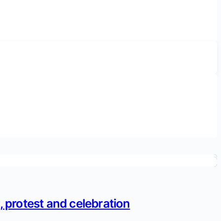
 protest and celebration