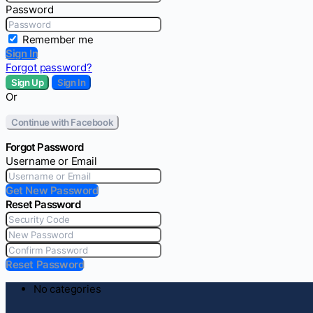
Password
Remember me
Sign In
Forgot password?
Sign Up
Sign In
Or
Continue with Facebook
Forgot Password
Username or Email
Get New Password
Reset Password
Reset Password
No categories