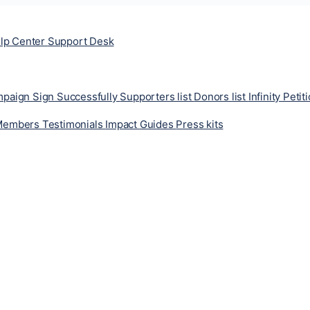
lp Center
Support Desk
ampaign
Sign Successfully
Supporters list
Donors list
Infinity Petit
Members
Testimonials
Impact
Guides
Press kits