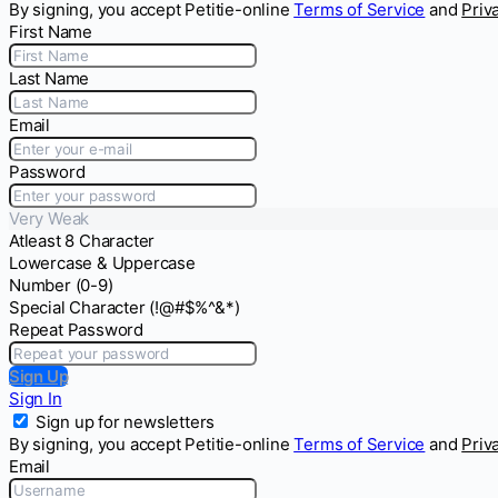
By signing, you accept Petitie-online
Terms of Service
and
Priv
First Name
Last Name
Email
Password
Very Weak
Atleast 8 Character
Lowercase & Uppercase
Number (0-9)
Special Character (!@#$%^&*)
Repeat Password
Sign Up
Sign In
Sign up for newsletters
By signing, you accept Petitie-online
Terms of Service
and
Priv
Email