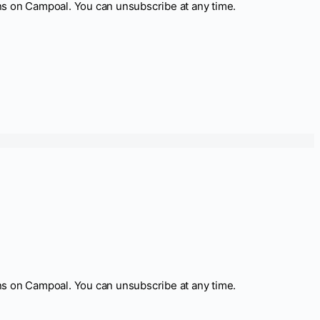
ns on Campoal. You can unsubscribe at any time.
ns on Campoal. You can unsubscribe at any time.