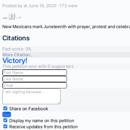
Posted by
at June 19, 2020 ·
173 view
3
New Mexicans mark Juneteenth with prayer, protest and celebr
Citations
Fact score:
0
%
More Citation...
Victory!
This petition won with 0 supporters
Share on Facebook
Sign
Display my name on this petition
Receive updates from this petition