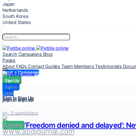
Japan
Netherlands
South Korea
United States
Search
Campaigns
Blog
Pages
About
FAQs
Contact
Guides
Team Members
Testimonials
Docum
Start a Campaign
Sign Up
Sign Up
Sign In
Sign In
Login
Login
Sign In
Sign Up
Sign In
Sign Up
by
· 0 supporters
Agree
‘Freedom denied and delayed’: Ne
www.abqjournal.com