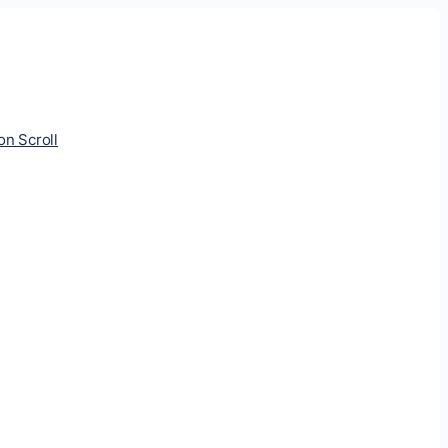
ion Scroll