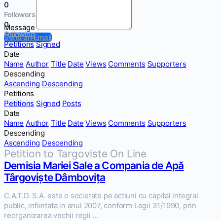
0
Followers
0
Message
Following
Send an Email
Petitions
Signed
Date
Name
Author
Title
Date
Views
Comments
Supporters
Descending
Ascending
Descending
Petitions
Petitions
Signed
Posts
Date
Name
Author
Title
Date
Views
Comments
Supporters
Descending
Ascending
Descending
Petition to Targoviste On Line
Demisia Mariei Sale a Compania de Apă
Târgoviște Dâmbovița
C.A.T.D. S.A. este o societate pe actiuni cu capital integral
public, infiintata in anul 2007, conform Legii 31/1990, prin
reorganizarea vechii regii ...