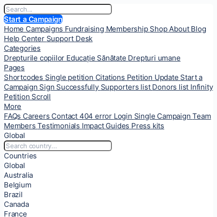
Start a Campaign
Home
Campaigns
Fundraising
Membership
Shop
About
Blog
Help Center
Support Desk
Categories
Drepturile copiilor
Educație
Sănătate
Drepturi umane
Pages
Shortcodes
Single petition
Citations
Petition Update
Start a
Campaign
Sign Successfully
Supporters list
Donors list
Infinity
Petition Scroll
More
FAQs
Careers
Contact
404 error
Login
Single Campaign
Team
Members
Testimonials
Impact
Guides
Press kits
Global
Countries
Global
Australia
Belgium
Brazil
Canada
France