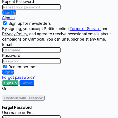
Repeat Password
Sign Up
Sign In
Sign up for newsletters
By signing, you accept Petitie-online
Terms of Service
and
Privacy Policy
, and agree to receive occasional emails about
campaigns on Campoal. You can unsubscribe at any time.
Email
Password
Remember me
Sign In
Forgot password?
Sign Up
Sign In
Or
Continue with Facebook
Forgot Password
Username or Email