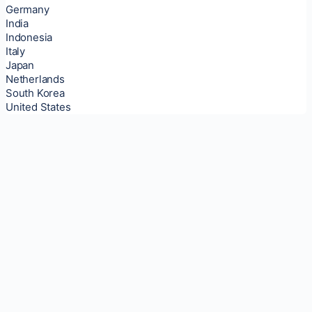
Germany
India
Indonesia
Italy
Japan
Netherlands
South Korea
United States