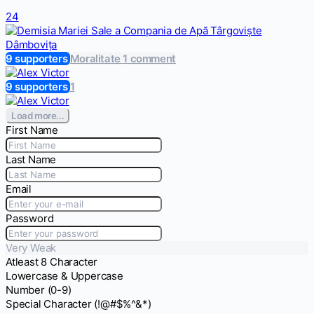
24
9 supporters
Moralitate
1 comment
9 supporters
1
Load more...
First Name
Last Name
Email
Password
Very Weak
Atleast 8 Character
Lowercase & Uppercase
Number (0-9)
Special Character (!@#$%^&*)