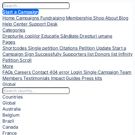
Start a Campaign
Home
Campaigns
Fundraising
Membership
Shop
About
Blog
Help Center
Support Desk
Categories
Drepturile copiilor
Educație
Sănătate
Drepturi umane
Pages
Shortcodes
Single petition
Citations
Petition Update
Start a
Campaign
Sign Successfully
Supporters list
Donors list
Infinity
Petition Scroll
More
FAQs
Careers
Contact
404 error
Login
Single Campaign
Team
Members
Testimonials
Impact
Guides
Press kits
Global
Countries
Global
Australia
Belgium
Brazil
Canada
France