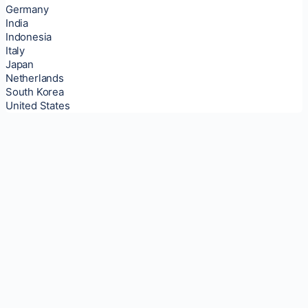
Germany
India
Indonesia
Italy
Japan
Netherlands
South Korea
United States