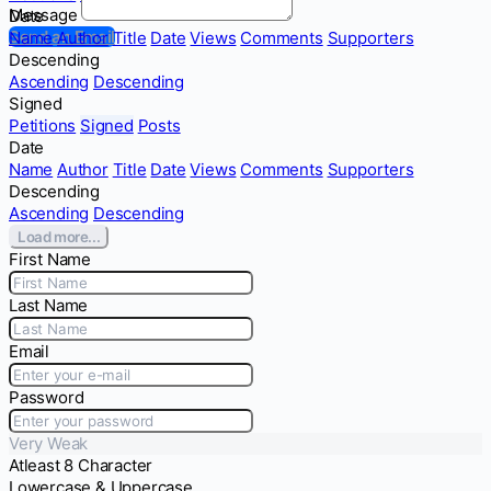
Message
Date
Send an Email
Name
Author
Title
Date
Views
Comments
Supporters
Descending
Ascending
Descending
Signed
Petitions
Signed
Posts
Date
Name
Author
Title
Date
Views
Comments
Supporters
Descending
Ascending
Descending
Load more...
First Name
Last Name
Email
Password
Very Weak
Atleast 8 Character
Lowercase & Uppercase