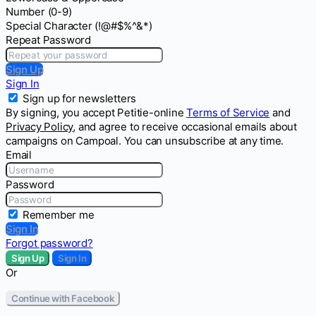
Number (0-9)
Special Character (!@#$%^&*)
Repeat Password
Sign Up
Sign In
Sign up for newsletters
By signing, you accept Petitie-online
Terms of Service
and
Privacy Policy
, and agree to receive occasional emails about
campaigns on Campoal. You can unsubscribe at any time.
Email
Password
Remember me
Sign In
Forgot password?
Sign Up
Sign In
Or
Continue with Facebook